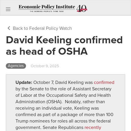
Back to Federal Policy Watch
David Keeling confirmed
as head of OSHA
Agencies
October 9, 2025
Update:
October 7, David Keeling was
confirmed
by the Senate to the role of Assistant Secretary
of Labor at the
Occupational Safety and Health
Administration
(OSHA).
Notably, rather than
receiving an individual vote, Keeling was
confirmed as part of a package of more than 100
Trump nominees for roles all across the federal
government. Senate Republicans
recently