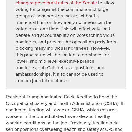
changed procedural rules of the Senate
to allow
voting for or against the confirmation of large
groups of nominees en masse, without a
numerical limit on how many nominees can be
voted on at one time. This will effectively limit
debate and accountability on votes for individual
nominees, and prevent the opposition party from
blocking many individual nominees. However,
this procedure will be limited to nominees for
lower- and mid-level executive branch
nominees, sub-Cabinet level positions, and
ambassadorships. It also cannot be used to
confirm judicial nominees.
President Trump nominated David Keeling to head the
Occupational Safety and Health Administration
(OSHA)
.
If
confirmed, Keeling will
oversee
OSHA
,
which
ensure
s
workers
in the United States
have safe and healthy
working conditions
on the job
.
Previously
,
Keeling held
senior positions overseeing health and safety at
UPS and