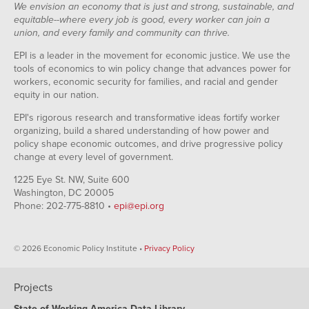
We envision an economy that is just and strong, sustainable, and
equitable--where every job is good, every worker can join a
union, and every family and community can thrive.
EPI is a leader in the movement for economic justice. We use the
tools of economics to win policy change that advances power for
workers, economic security for families, and racial and gender
equity in our nation.
EPI's rigorous research and transformative ideas fortify worker
organizing, build a shared understanding of how power and
policy shape economic outcomes, and drive progressive policy
change at every level of government.
1225 Eye St. NW, Suite 600
Washington, DC 20005
Phone: 202-775-8810 •
epi@epi.org
© 2026 Economic Policy Institute •
Privacy Policy
Projects
State of Working America Data Library