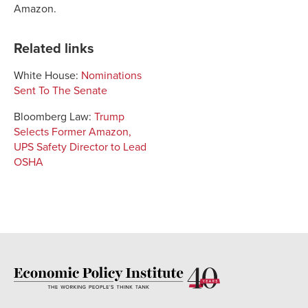
Amazon
.
Related links
White House:
Nominations
Sent To The Senate
Bloomberg Law:
Trump
Selects Former Amazon,
UPS Safety Director to Lead
OSHA