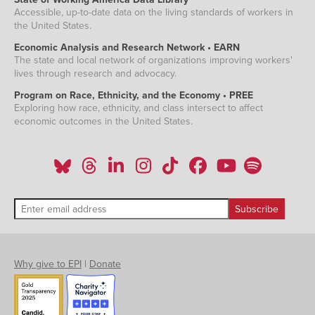
Accessible, up-to-date data on the living standards of workers in
the United States.
Economic Analysis and Research Network • EARN
The state and local network of organizations improving workers'
lives through research and advocacy.
Program on Race, Ethnicity, and the Economy • PREE
Exploring how race, ethnicity, and class intersect to affect
economic outcomes in the United States.
Why give to EPI
|
Donate