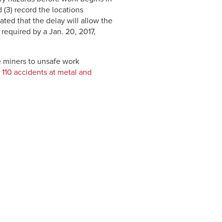
 (3) record the locations
ted that the delay will allow the
required by a Jan. 20, 2017,
 miners to unsafe work
110 accidents at metal and