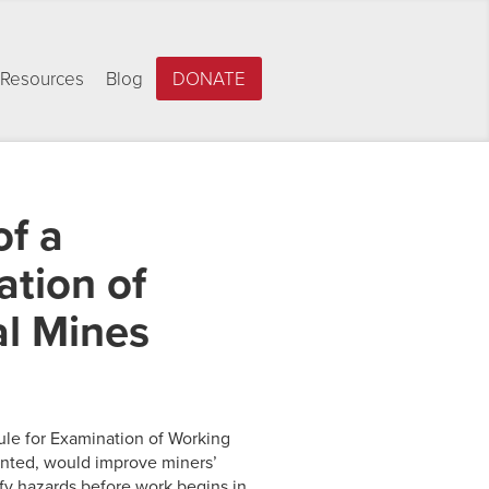
Resources
Blog
DONATE
f a
ation of
al Mines
Rule for Examination of Working
mented, would improve miners’
ify hazards before work begins in