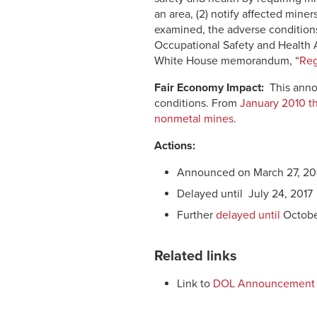
an area, (2) notify affected mine
examined, the adverse conditions 
Occupational Safety and Health Ad
White House memorandum, “
Reg
Fair Economy Impact:
This anno
conditions. From
January 2010 th
nonmetal mines
.
Actions:
Announced on March 27, 20
Delayed until July 24, 2017
Further
delayed until
Octobe
Related links
Link to
DOL Announcement