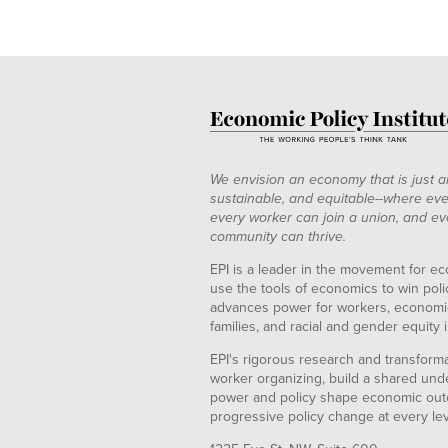
We envision an economy that is just a
sustainable, and equitable--where eve
every worker can join a union, and ev
community can thrive.
EPI is a leader in the movement for ec
use the tools of economics to win pol
advances power for workers, economic
families, and racial and gender equity i
EPI's rigorous research and transformat
worker organizing, build a shared und
power and policy shape economic out
progressive policy change at every le