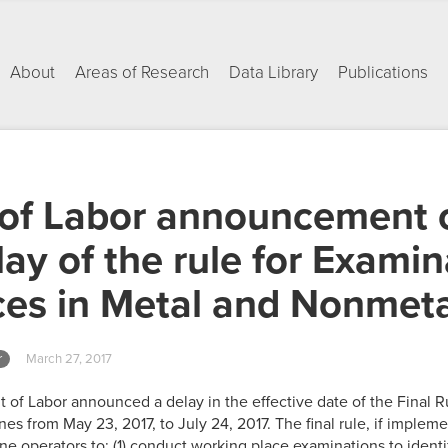
About
Areas of Research
Data Library
Publications
of Labor announcement o
ay of the rule for Examin
ces in Metal and Nonmet
r
March 27, 2017
 of Labor announced a delay in the effective date of the Final 
es from May 23, 2017, to July 24, 2017. The final rule, if imple
ne operators to: (1) conduct working place examinations to ident