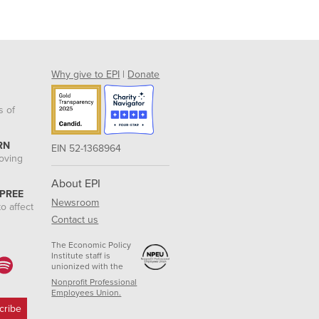
Why give to EPI
|
Donate
s of
RN
EIN 52-1368964
roving
About EPI
 PREE
Newsroom
o affect
Contact us
The Economic Policy
Institute staff is
unionized with the
Nonprofit Professional
Employees Union.