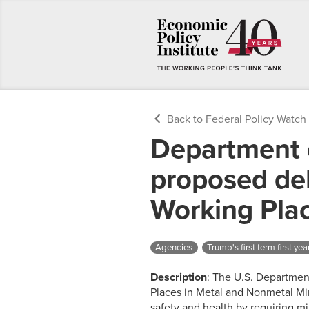
Back to Federal Policy Watch
Department 
proposed del
Working Pla
Agencies
Trump's first term first yea
Description
: The U.S. Department
Places in Metal and Nonmetal Min
safety and health by requiring mi