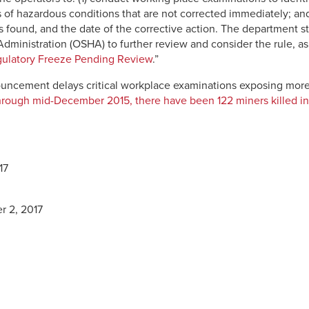
rs of hazardous conditions that are not corrected immediately; and
found, and the date of the corrective action. The department sta
ministration (OSHA) to further review and consider the rule, as 
ulatory Freeze Pending Review
.”
uncement delays critical workplace examinations exposing more
rough mid-December 2015, there have been 122 miners killed in 
17
r 2, 2017