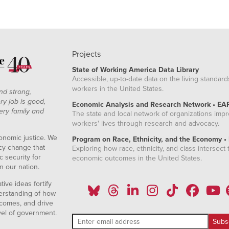
Projects
State of Working America Data Library
Accessible, up-to-date data on the living standard
workers in the United States.
nd strong,
ry job is good,
Economic Analysis and Research Network • EA
ery family and
The state and local network of organizations imp
workers' lives through research and advocacy.
onomic justice. We
Program on Race, Ethnicity, and the Economy •
icy change that
Exploring how race, ethnicity, and class intersect t
 security for
economic outcomes in the United States.
n our nation.
ive ideas fortify
erstanding of how
comes, and drive
vel of government.