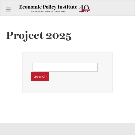
Project 2025
Search
for: