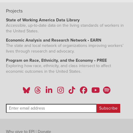
Projects
State of Working America Data Library
Accessible, up-to-date data on the living standards of workers in
the United States.
Economic Analysis and Research Network • EARN
The state and local network of organizations improving workers'
lives through research and advocacy.
Program on Race, Ethnicity, and the Economy • PREE
Exploring how race, ethnicity, and class intersect to affect
economic outcomes in the United States.
Why give to EPI
|
Donate