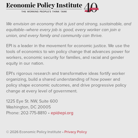
We envision an economy that is just and strong, sustainable, and
equitable--where every job is good, every worker can join a
union, and every family and community can thrive.
EPI is a leader in the movement for economic justice. We use the
tools of economics to win policy change that advances power for
workers, economic security for families, and racial and gender
equity in our nation.
EPI's rigorous research and transformative ideas fortify worker
organizing, build a shared understanding of how power and
policy shape economic outcomes, and drive progressive policy
change at every level of government.
1225 Eye St. NW, Suite 600
Washington, DC 20005
Phone: 202-775-8810 •
epi@epi.org
© 2026 Economic Policy Institute •
Privacy Policy