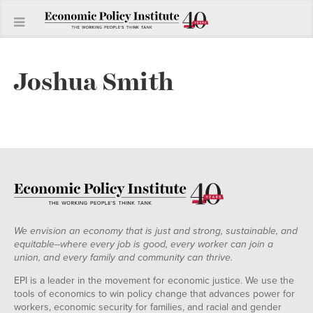
Joshua Smith
We envision an economy that is just and strong, sustainable, and
equitable--where every job is good, every worker can join a
union, and every family and community can thrive.
EPI is a leader in the movement for economic justice. We use the
tools of economics to win policy change that advances power for
workers, economic security for families, and racial and gender