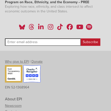
Program on Race, Ethnicity, and the Economy • PREE
Exploring how race, ethnicity, and class intersect to affect
economic outcomes in the United States.
Why give to EPI
|
Donate
EIN 52-1368964
About EPI
Newsroom