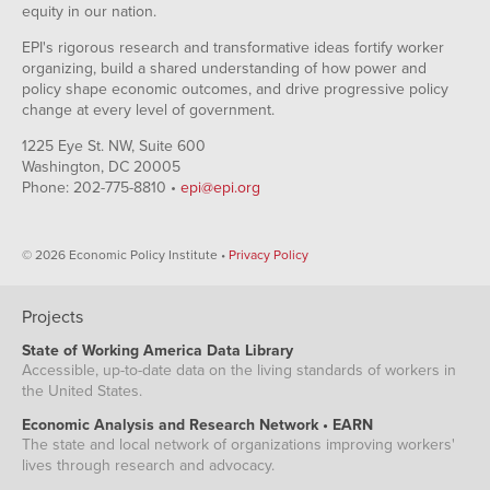
equity in our nation.
EPI's rigorous research and transformative ideas fortify worker
organizing, build a shared understanding of how power and
policy shape economic outcomes, and drive progressive policy
change at every level of government.
1225 Eye St. NW, Suite 600
Washington, DC 20005
Phone: 202-775-8810 •
epi@epi.org
© 2026 Economic Policy Institute •
Privacy Policy
Projects
State of Working America Data Library
Accessible, up-to-date data on the living standards of workers in
the United States.
Economic Analysis and Research Network • EARN
The state and local network of organizations improving workers'
lives through research and advocacy.