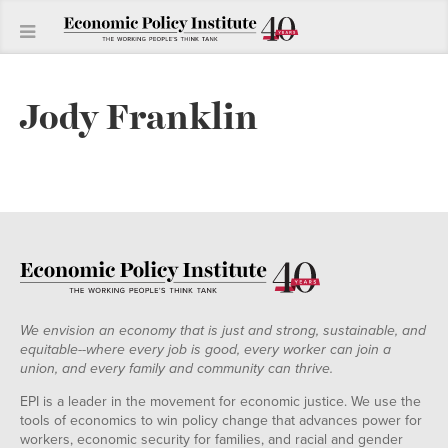
Jody Franklin
We envision an economy that is just and strong, sustainable, and
equitable--where every job is good, every worker can join a
union, and every family and community can thrive.
EPI is a leader in the movement for economic justice. We use the
tools of economics to win policy change that advances power for
workers, economic security for families, and racial and gender