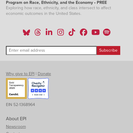
Program on Race, Ethnicity, and the Economy • PREE
Exploring how race, ethnicity, and class intersect to affect
economic outcomes in the United States.
Why give to EPI
|
Donate
EIN 52-1368964
About EPI
Newsroom