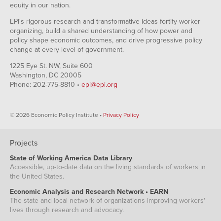
equity in our nation.
EPI's rigorous research and transformative ideas fortify worker
organizing, build a shared understanding of how power and
policy shape economic outcomes, and drive progressive policy
change at every level of government.
1225 Eye St. NW, Suite 600
Washington, DC 20005
Phone: 202-775-8810 •
epi@epi.org
© 2026 Economic Policy Institute •
Privacy Policy
Projects
State of Working America Data Library
Accessible, up-to-date data on the living standards of workers in
the United States.
Economic Analysis and Research Network • EARN
The state and local network of organizations improving workers'
lives through research and advocacy.