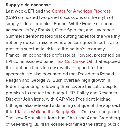
Supply-side nonsense
Last week, EPI and the
Center for American Progress
(CAP) co-hosted two panel discussions on the myth of
supply-side economics. Former White House economic
advisors Jeffrey Frankel, Gene Sperling, and Lawrence
Summers demonstrated that cutting taxes for the wealthy
not only doesn’t raise revenue or spur growth, but it also
presents substantial risks to the nation’s economy.
Frankel, an economics professor at Harvard, presented an
EPI-commissioned paper,
Tax-Cut Snake Oil
, that exposed
the contradictions in conservative support for the
approach. He also documented that Presidents Ronald
Reagan and George W. Bush oversaw high growth in
federal spending following their severe tax cuts, despite
promises to reduce the budget. EPI Policy and Research
Director John Irons, with CAP Vice President Michael
Ettlinger, also released a damning critique of the approach
titled
Take a Walk on the Supply Side
. On a second panel,
The New Republic’s Jonathan Chait and Anna Greenberg
of Greenberg Quinlan Rosner examined the strong public