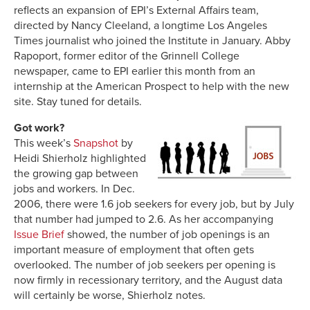
reflects an expansion of EPI’s External Affairs team,
directed by Nancy Cleeland, a longtime Los Angeles
Times journalist who joined the Institute in January. Abby
Rapoport, former editor of the Grinnell College
newspaper, came to EPI earlier this month from an
internship at the American Prospect to help with the new
site. Stay tuned for details.
Got work?
This week’s
Snapshot
by
Heidi Shierholz highlighted
the growing gap between
jobs and workers. In Dec.
2006, there were 1.6 job seekers for every job, but by July
that number had jumped to 2.6. As her accompanying
Issue Brief
showed, the number of job openings is an
important measure of employment that often gets
overlooked. The number of job seekers per opening is
now firmly in recessionary territory, and the August data
will certainly be worse, Shierholz notes.