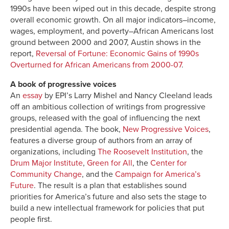
1990s have been wiped out in this decade, despite strong
overall economic growth. On all major indicators–income,
wages, employment, and poverty–African Americans lost
ground between 2000 and 2007, Austin shows in the
report,
Reversal of Fortune: Economic Gains of 1990s
Overturned for African Americans from 2000-07
.
A book of progressive voices
An
essay
by EPI’s Larry Mishel and Nancy Cleeland leads
off an ambitious collection of writings from progressive
groups, released with the goal of influencing the next
presidential agenda. The book,
New Progressive Voices
,
features a diverse group of authors from an array of
organizations, including
The Roosevelt Institution
, the
Drum Major Institute
,
Green for All
, the
Center for
Community Change
, and the
Campaign for America’s
Future
. The result is a plan that establishes sound
priorities for America’s future and also sets the stage to
build a new intellectual framework for policies that put
people first.