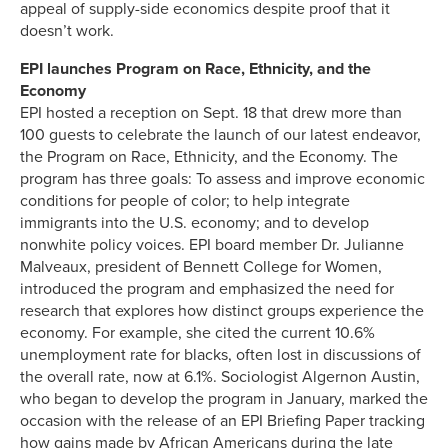
appeal of supply-side economics despite proof that it
doesn’t work.
EPI launches Program on Race, Ethnicity, and the
Economy
EPI hosted a reception on Sept. 18 that drew more than
100 guests to celebrate the launch of our latest endeavor,
the Program on Race, Ethnicity, and the Economy. The
program has three goals: To assess and improve economic
conditions for people of color; to help integrate
immigrants into the U.S. economy; and to develop
nonwhite policy voices. EPI board member Dr. Julianne
Malveaux, president of Bennett College for Women,
introduced the program and emphasized the need for
research that explores how distinct groups experience the
economy. For example, she cited the current 10.6%
unemployment rate for blacks, often lost in discussions of
the overall rate, now at 6.1%. Sociologist Algernon Austin,
who began to develop the program in January, marked the
occasion with the release of an EPI Briefing Paper tracking
how gains made by African Americans during the late