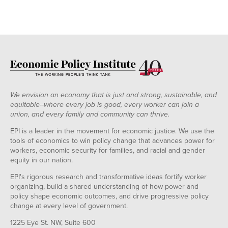
We envision an economy that is just and strong, sustainable, and
equitable--where every job is good, every worker can join a
union, and every family and community can thrive.
EPI is a leader in the movement for economic justice. We use the
tools of economics to win policy change that advances power for
workers, economic security for families, and racial and gender
equity in our nation.
EPI's rigorous research and transformative ideas fortify worker
organizing, build a shared understanding of how power and
policy shape economic outcomes, and drive progressive policy
change at every level of government.
1225 Eye St. NW, Suite 600