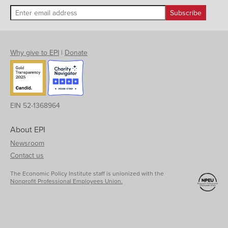
Why give to EPI
|
Donate
EIN 52-1368964
About EPI
Newsroom
Contact us
The Economic Policy Institute staff is unionized with the
Nonprofit Professional Employees Union.