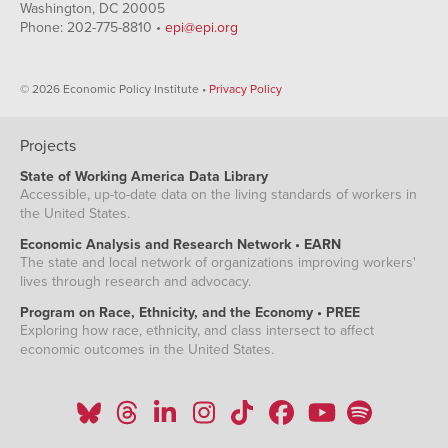
Washington, DC 20005
Phone: 202-775-8810 •
epi@epi.org
© 2026 Economic Policy Institute •
Privacy Policy
Projects
State of Working America Data Library
Accessible, up-to-date data on the living standards of workers in
the United States.
Economic Analysis and Research Network • EARN
The state and local network of organizations improving workers'
lives through research and advocacy.
Program on Race, Ethnicity, and the Economy • PREE
Exploring how race, ethnicity, and class intersect to affect
economic outcomes in the United States.