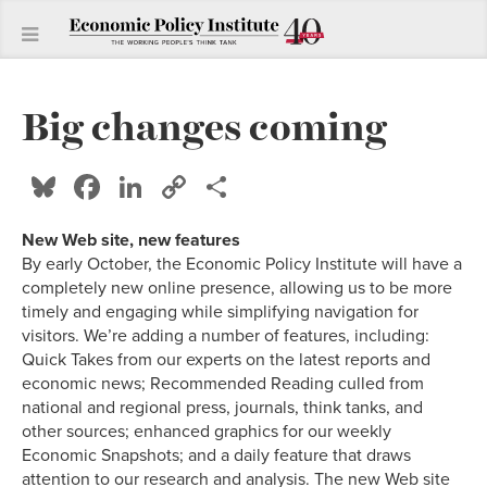
Big changes coming
Bluesky
Facebook
LinkedIn
Copy
Share
Link
New Web site, new features
By early October, the Economic Policy Institute will have a
completely new online presence, allowing us to be more
timely and engaging while simplifying navigation for
visitors. We’re adding a number of features, including:
Quick Takes from our experts on the latest reports and
economic news; Recommended Reading culled from
national and regional press, journals, think tanks, and
other sources; enhanced graphics for our weekly
Economic Snapshots; and a daily feature that draws
attention to our research and analysis. The new Web site