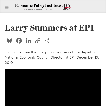
Larry Summers at EPI
Bluesky
Facebook
LinkedIn
Copy
Share
Link
Highlights from the final public address of the departing
National Economic Council Director, at EPI, December 13,
2010.