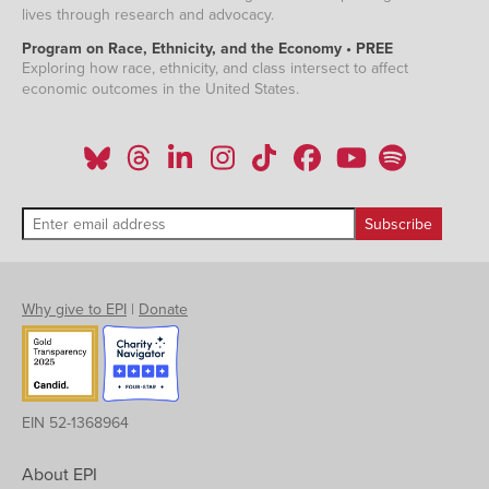
lives through research and advocacy.
Program on Race, Ethnicity, and the Economy • PREE
Exploring how race, ethnicity, and class intersect to affect
economic outcomes in the United States.
Why give to EPI
|
Donate
EIN 52-1368964
About EPI