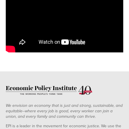
We envision an economy that is just and strong, sustainable, and
equitable--where every job is good, every worker can join a
union, and every family and community can thrive.
EPI is a leader in the movement for economic justice. We use the