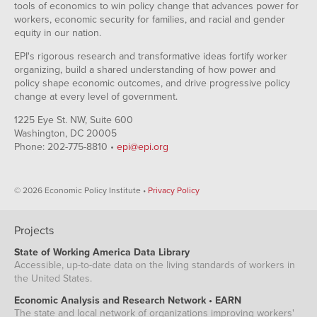
tools of economics to win policy change that advances power for
workers, economic security for families, and racial and gender
equity in our nation.
EPI's rigorous research and transformative ideas fortify worker
organizing, build a shared understanding of how power and
policy shape economic outcomes, and drive progressive policy
change at every level of government.
1225 Eye St. NW, Suite 600
Washington, DC 20005
Phone: 202-775-8810 •
epi@epi.org
© 2026 Economic Policy Institute •
Privacy Policy
Projects
State of Working America Data Library
Accessible, up-to-date data on the living standards of workers in
the United States.
Economic Analysis and Research Network • EARN
The state and local network of organizations improving workers'