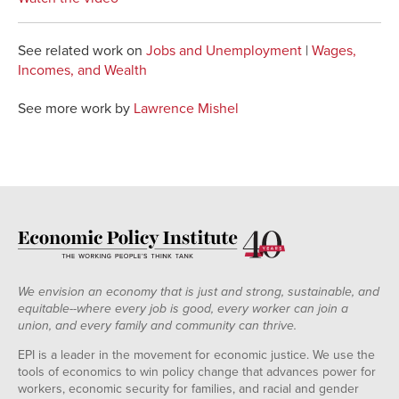
See related work on
Jobs and Unemployment
|
Wages,
Incomes, and Wealth
See more work by
Lawrence Mishel
We envision an economy that is just and strong, sustainable, and
equitable--where every job is good, every worker can join a
union, and every family and community can thrive.
EPI is a leader in the movement for economic justice. We use the
tools of economics to win policy change that advances power for
workers, economic security for families, and racial and gender