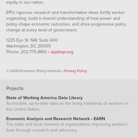
equity in our nation.
EPI's rigorous research and transformative ideas fortify worker
organizing, build a shared understanding of how power and
policy shape economic outcomes, and drive progressive policy
change at every level of government.
1225 Eye St. NW, Suite 600
Washington, DC 20005
Phone: 202-775-8810 •
epi@epi.org
© 2026 Economic Policy Institute •
Privacy Policy
Projects
State of Working America Data Library
Accessible, up-to-date data on the living standards of workers in
the United States.
Economic Analysis and Research Network • EARN
The state and local network of organizations improving workers'
lives through research and advocacy.