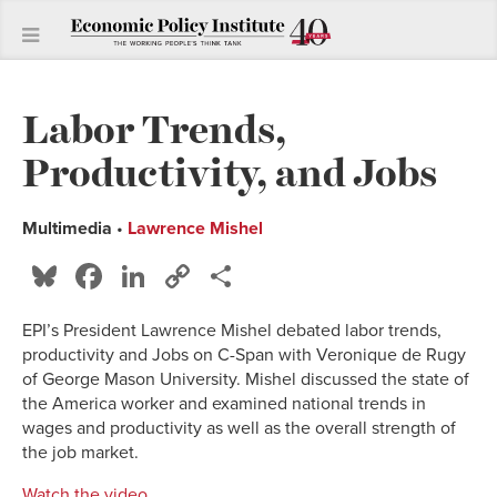
Labor Trends,
Productivity, and Jobs
Multimedia
•
Lawrence Mishel
Bluesky
Facebook
LinkedIn
Copy
Share
Link
EPI’s President Lawrence Mishel debated labor trends,
productivity and Jobs on C-Span with
Veronique de Rugy
of George Mason University. Mishel discussed the state of
the America worker and examined national trends in
wages and productivity as well as the overall strength of
the job market.
Watch the video