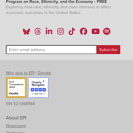
Program on Race, Ethnicity, and the Economy • PREE
Exploring how race, ethnicity, and class intersect to affect
economic outcomes in the United States.
Why give to EPI
|
Donate
EIN 52-1368964
About EPI
Newsroom
Contact us