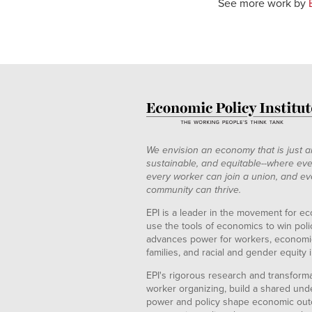
See more work by
We envision an economy that is just a
sustainable, and equitable--where eve
every worker can join a union, and ev
community can thrive.
EPI is a leader in the movement for ec
use the tools of economics to win pol
advances power for workers, economic
families, and racial and gender equity i
EPI's rigorous research and transformat
worker organizing, build a shared und
power and policy shape economic out