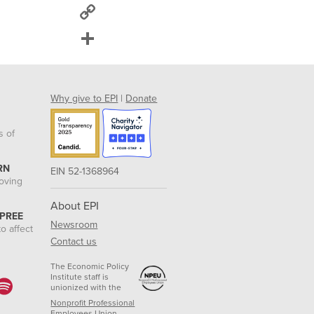
Copy
Link
Share
Why give to EPI
|
Donate
s of
RN
EIN 52-1368964
roving
About EPI
 PREE
Newsroom
o affect
Contact us
The Economic Policy
Institute staff is
unionized with the
Nonprofit Professional
Employees Union.