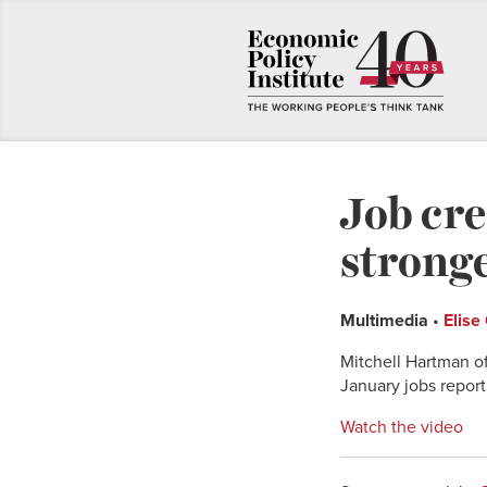
Job cre
stronge
Multimedia
•
Elise
Mitchell Hartman o
January jobs report
Watch the video