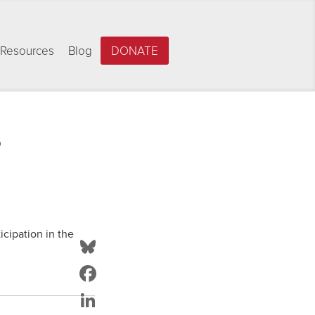
Resources
Blog
DONATE
s
icipation in the
Bluesky
Facebook
LinkedIn