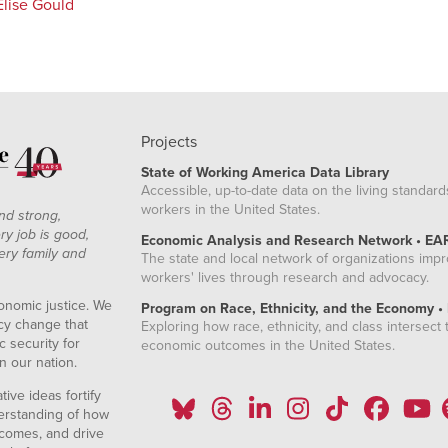
Elise Gould
Projects
State of Working America Data Library
Accessible, up-to-date data on the living standard
workers in the United States.
nd strong,
ry job is good,
Economic Analysis and Research Network • EA
ery family and
The state and local network of organizations imp
workers' lives through research and advocacy.
onomic justice. We
Program on Race, Ethnicity, and the Economy •
icy change that
Exploring how race, ethnicity, and class intersect t
 security for
economic outcomes in the United States.
n our nation.
ive ideas fortify
erstanding of how
comes, and drive