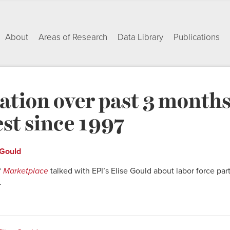
About
Areas of Research
Data Library
Publications
ation over past 3 month
st since 1997
 Gould
f
Marketplace
talked with EPI’s Elise Gould about labor force part
.