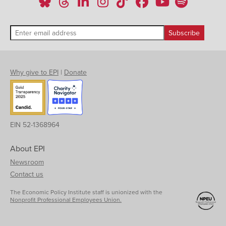
Why give to EPI
|
Donate
EIN 52-1368964
About EPI
Newsroom
Contact us
The Economic Policy Institute staff is unionized with the
Nonprofit Professional Employees Union.