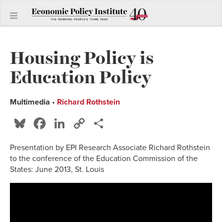
Housing Policy is
Education Policy
Multimedia
•
Richard Rothstein
Bluesky
Facebook
LinkedIn
Copy
Share
Link
Presentation by EPI Research Associate Richard Rothstein
to the conference of the Education Commission of the
States: June 2013, St. Louis