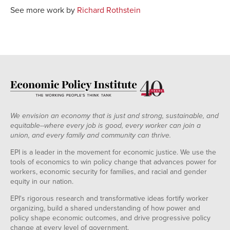
See more work by
Richard Rothstein
We envision an economy that is just and strong, sustainable, and
equitable--where every job is good, every worker can join a
union, and every family and community can thrive.
EPI is a leader in the movement for economic justice. We use the
tools of economics to win policy change that advances power for
workers, economic security for families, and racial and gender
equity in our nation.
EPI's rigorous research and transformative ideas fortify worker
organizing, build a shared understanding of how power and
policy shape economic outcomes, and drive progressive policy
change at every level of government.