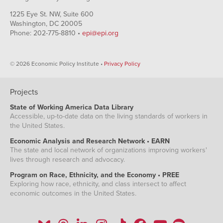
1225 Eye St. NW, Suite 600
Washington, DC 20005
Phone: 202-775-8810 •
epi@epi.org
© 2026 Economic Policy Institute •
Privacy Policy
Projects
State of Working America Data Library
Accessible, up-to-date data on the living standards of workers in
the United States.
Economic Analysis and Research Network • EARN
The state and local network of organizations improving workers'
lives through research and advocacy.
Program on Race, Ethnicity, and the Economy • PREE
Exploring how race, ethnicity, and class intersect to affect
economic outcomes in the United States.