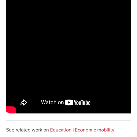
See related work on
Education
|
Economic mobility