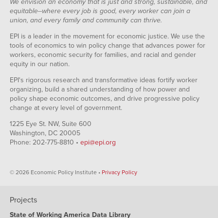
We envision an economy that is just and strong, sustainable, and
equitable--where every job is good, every worker can join a
union, and every family and community can thrive.
EPI is a leader in the movement for economic justice. We use the
tools of economics to win policy change that advances power for
workers, economic security for families, and racial and gender
equity in our nation.
EPI's rigorous research and transformative ideas fortify worker
organizing, build a shared understanding of how power and
policy shape economic outcomes, and drive progressive policy
change at every level of government.
1225 Eye St. NW, Suite 600
Washington, DC 20005
Phone: 202-775-8810 •
epi@epi.org
© 2026 Economic Policy Institute •
Privacy Policy
Projects
State of Working America Data Library