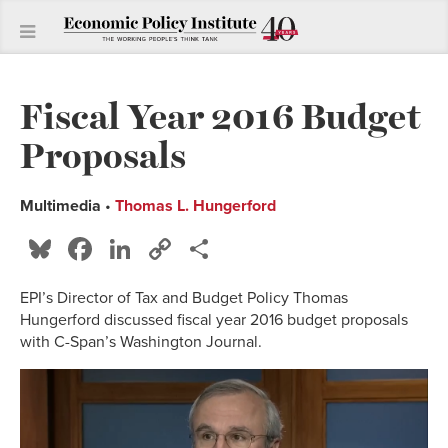
Fiscal Year 2016 Budget
Proposals
Multimedia
•
Thomas L. Hungerford
Bluesky
Facebook
LinkedIn
Copy
Share
Link
EPI’s Director of Tax and Budget Policy Thomas
Hungerford discussed fiscal year 2016 budget proposals
with C-Span’s Washington Journal.