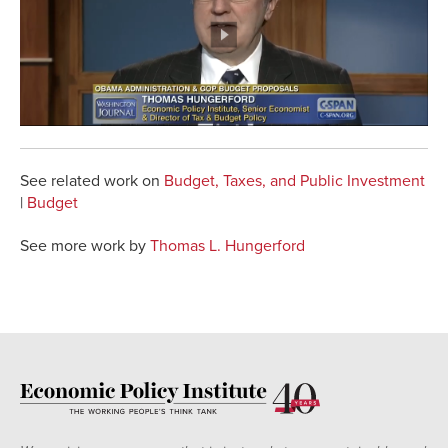
See related work on
Budget, Taxes, and Public Investment
|
Budget
See more work by
Thomas L. Hungerford