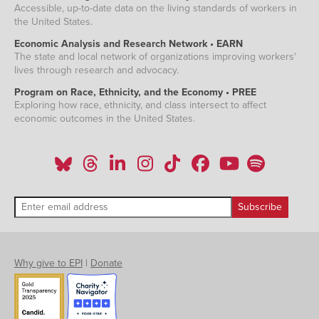
Accessible, up-to-date data on the living standards of workers in
the United States.
Economic Analysis and Research Network • EARN
The state and local network of organizations improving workers'
lives through research and advocacy.
Program on Race, Ethnicity, and the Economy • PREE
Exploring how race, ethnicity, and class intersect to affect
economic outcomes in the United States.
Why give to EPI
|
Donate