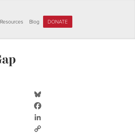
Resources
Blog
DONATE
Gap
Bluesky
Facebook
LinkedIn
Copy