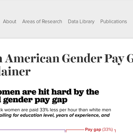
About
Areas of Research
Data Library
Publications
n American Gender Pay 
ainer