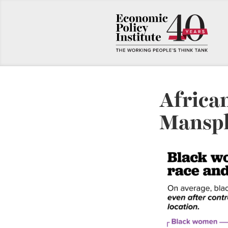
Africa
Manspl