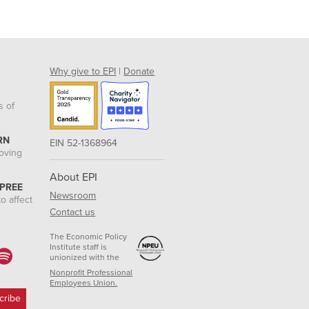
Why give to EPI
|
Donate
s of
RN
EIN 52-1368964
roving
About EPI
 PREE
Newsroom
o affect
Contact us
The Economic Policy
Institute staff is
unionized with the
Nonprofit Professional
Employees Union.