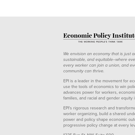
We envision an economy that is just a
sustainable, and equitable--where eve
every worker can join a union, and ev
community can thrive.
EPI is a leader in the movement for ec
use the tools of economics to win pol
advances power for workers, economic
families, and racial and gender equity i
EPI's rigorous research and transformat
worker organizing, build a shared und
power and policy shape economic out
progressive policy change at every le