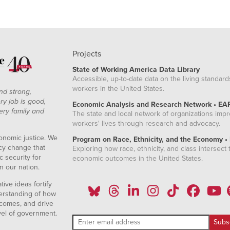
Projects
State of Working America Data Library
Accessible, up-to-date data on the living standard
workers in the United States.
nd strong,
ry job is good,
Economic Analysis and Research Network • EA
ery family and
The state and local network of organizations imp
workers' lives through research and advocacy.
onomic justice. We
Program on Race, Ethnicity, and the Economy •
icy change that
Exploring how race, ethnicity, and class intersect t
 security for
economic outcomes in the United States.
n our nation.
ive ideas fortify
erstanding of how
comes, and drive
vel of government.