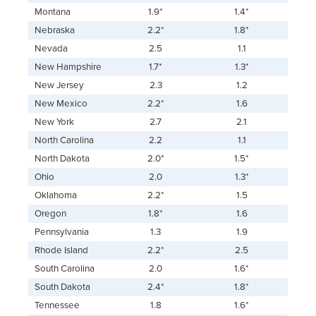
Montana
1.9*
1.4*
Nebraska
2.2*
1.8*
Nevada
2.5
1.1
New Hampshire
1.7*
1.3*
New Jersey
2.3
1.2
New Mexico
2.2*
1.6
New York
2.7
2.1
North Carolina
2.2
1.1
North Dakota
2.0*
1.5*
Ohio
2.0
1.3*
Oklahoma
2.2*
1.5
Oregon
1.8*
1.6
Pennsylvania
1.3
1.9
Rhode Island
2.2*
2.5
South Carolina
2.0
1.6*
South Dakota
2.4*
1.8*
Tennessee
1.8
1.6*