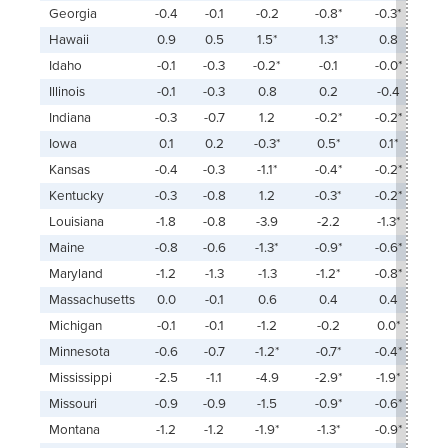
Georgia
-0.4
-0.1
-0.2
-0.8*
-0.3*
Hawaii
0.9
0.5
1.5*
1.3*
0.8
Idaho
-0.1
-0.3
-0.2*
-0.1
-0.0*
Illinois
-0.1
-0.3
0.8
0.2
-0.4
Indiana
-0.3
-0.7
1.2
-0.2*
-0.2*
Iowa
0.1
0.2
-0.3*
0.5*
0.1*
Kansas
-0.4
-0.3
-1.1*
-0.4*
-0.2*
Kentucky
-0.3
-0.8
1.2
-0.3*
-0.2*
Louisiana
-1.8
-0.8
-3.9
-2.2
-1.3*
Maine
-0.8
-0.6
-1.3*
-0.9*
-0.6*
Maryland
-1.2
-1.3
-1.3
-1.2*
-0.8*
Massachusetts
0.0
-0.1
0.6
0.4
0.4
Michigan
-0.1
-0.1
-1.2
-0.2
0.0*
Minnesota
-0.6
-0.7
-1.2*
-0.7*
-0.4*
Mississippi
-2.5
-1.1
-4.9
-2.9*
-1.9*
Missouri
-0.9
-0.9
-1.5
-0.9*
-0.6*
Montana
-1.2
-1.2
-1.9*
-1.3*
-0.9*