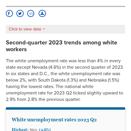
Delaware
4.2%
3.7%
5.7%
5.1%*
3.4%*
Washington
5.1%
1.7%
10.8%
3.7%
4.1%*
D.C.
Florida
2.6%
2.3%
3.6%
2.7%
1.7%*
Click to view data
Georgia
3.2%
2.2%
5.7%
3.2%*
2.6%*
Hawaii
3.1%
2.9%
5.1%*
4.2%*
2.8%
Second-quarter 2023 trends among white
Idaho
2.6%
2.2%
4.3%*
3.4%
2.1%*
workers
Illinois
4.1%
3.0%
9.5%
4.9%
2.6%
The white unemployment rate was less than 4% in every
Indiana
3.1%
2.4%
6.0%
3.9%*
2.5%*
state except Nevada (4.6%) in the second quarter of 2023.
Iowa
2.7%
2.4%
4.6%*
3.8%*
2.2%*
In six states and D.C., the white unemployment rate was
Kansas
2.9%
2.7%
4.6%*
3.5%*
2.3%*
below 2%, with South Dakota (1.3%) and Nebraska (1.5%)
Kentucky
3.8%
3.2%
7.5%
4.6%*
3.1%*
having the lowest rates. The national white
unemployment rate for 2023 Q2 ticked slightly upward to
Louisiana
3.6%
2.6%
5.1%
4.8%
2.9%*
2.9% from 2.8% the previous quarter.
Maine
2.4%
2.3%
3.9%*
3.0%*
1.9%*
Maryland
2.3%
1.6%
3.6%
2.8%*
1.8%*
Massachusetts
2.8%
2.5%
4.3%
4.3%
2.0%
White unemployment rates 2023 Q2
Michigan
3.7%
3.2%
5.7%
4.3%
3.0%*
Highest:
(4.6%)
Nev.
Minnesota
2.9%
2.5%
4.4%*
3.5%*
2.3%*