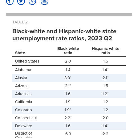
TABLE 2
Black-white and Hispanic-white state
unemployment rate ratios, 2023 Q2
Black-white
Hispanic-white
State
ratio
ratio
United States
2.0
1.5
Alabama
1.4
1.4*
Alaska
3.0*
2.1*
Arizona
2.1*
1.5
Arkansas
1.6
1.2*
California
1.9
1.2
Colorado
1.9*
1.2
Connecticut
2.2*
2.0
Delaware
1.6
1.4*
District of
6.3
2.2
Columbia