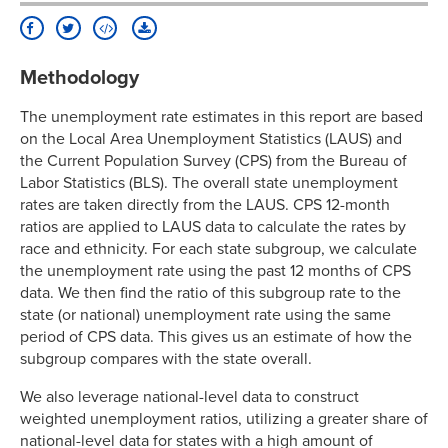
Methodology
The unemployment rate estimates in this report are based
on the Local Area Unemployment Statistics (LAUS) and
the Current Population Survey (CPS) from the Bureau of
Labor Statistics (BLS). The overall state unemployment
rates are taken directly from the LAUS. CPS 12-month
ratios are applied to LAUS data to calculate the rates by
race and ethnicity. For each state subgroup, we calculate
the unemployment rate using the past 12 months of CPS
data. We then find the ratio of this subgroup rate to the
state (or national) unemployment rate using the same
period of CPS data. This gives us an estimate of how the
subgroup compares with the state overall.
We also leverage national-level data to construct
weighted unemployment ratios, utilizing a greater share of
national-level data for states with a high amount of