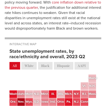
policy moving forward. With
core inflation down relative to
the previous quarter
, the justification for additional interest
rate hikes continues to weaken. Given that racial
disparities in unemployment rates still exist at the national
level and across states, an interest rate–induced recession
would disproportionately harm Black and brown workers.
INTERACTIVE MAP
State unemployment rates, by
race/ethnicity and overall, 2023 Q2
All
White
Black
Hispanic
AAPI
Maine
Vt.
N.H.
Wash.
Idaho
Mont.
N.D.
Minn.
Ill.
Wis.
Mich.
N.Y.
R.I.
Mass.
Ore.
Nev.
Wyo.
S.D.
Iowa
Ind.
Ohio
Pa.
N.J.
Conn.