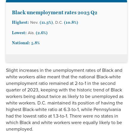
South Carolina
3.1%
2.4%
4.8%
3.8%*
2.5%*
South Dakota
1.9%
1.3%
3.1%*
2.3%*
1.5%*
Black unemployment rates 2023 Q2
Tennessee
3.3%
2.8%
4.9%
4.4%*
2.7%*
Highest:
(11.3%)
(10.8%)
Nev.
, D.C.
Texas
4.1%
2.8%
6.4%
5.0%
2.2%
Utah
2.3%
2.0%
3.8%*
3.1%
1.9%*
Lowest:
(2.6%)
Ala.
Vermont
2.1%
2.1%
3.5%*
2.6%*
1.7%*
National: 5.8%
Virginia
2.9%
2.4%
5.1%
3.3%
2.2%*
Washington
4.1%
3.9%
6.5%*
4.9%
2.9%
West Virginia
3.3%
3.1%
5.5%*
4.1%*
2.7%*
Slight increases in the unemployment rates of Black and
Wisconsin
2.4%
2.1%
4.6%*
3.0%*
2.0%*
white workers alike meant that the national Black-white
Wyoming
3.3%
2.7%
5.4%*
4.4%
2.7%*
unemployment ratio remained at 2-to-1 in the second
quarter of 2023, keeping with the historic trend of Black
workers being about twice as likely to be unemployed as
white workers. D.C. maintained its position of having the
highest Black-white ratio at 6.3-to-1, while Pennsylvania
had the lowest ratio at 1.3-to-1. There were no states in
which Black and white workers were equally likely to be
unemployed.