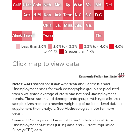
Calif.
Utah
Colo.
Neb.
Mo.
Ky.
W.Va.
Va.
Md.
Del.
Ariz.
N.M.
Kan.
Ark.
Tenn.
N.C.
S.C.
D.C.
Okla.
La.
Miss.
Ala.
Ga.
Alaska
Hawaii
Texas
Fla.
Less than 2.6%
2.6% to < 3.3%
3.3% to < 4.0%
4.0%
to < 4.7%
Greater than 4.7%
Click map to view data.
State
All
White
Black
Hispanic
AAPI
United States
3.6%
2.9%
5.8%
4.4%
2.9%
Notes:
AAPI stands for Asian American and Pacific Islander.
Alabama
2.2%
1.9%
2.6%
2.7%*
1.8%*
Unemployment rates for each demographic group are produced
from a weighted average of state and national unemployment
Alaska
3.7%
2.0%
6.0%*
4.2%*
3.4%
trends. Those states and demographic groups with typically small
Arizona
3.4%
2.6%
5.5%*
4.0%
2.7%*
sample sizes require a heavier weighting of national-level data to
supplement their analysis. See Methodological note for more
Arkansas
2.7%
2.5%
4.1%
3.1%*
2.2%*
detail.
California
4.5%
3.9%
7.4%
4.8%
4.0%
Source:
EPI analysis of Bureau of Labor Statistics Local Area
Unemployment Statistics (LAUS) data and Current Population
Colorado
2.8%
2.5%
4.7%*
3.0%
2.3%*
Survey (CPS) data.
Connecticut
3.7%
2.8%
6.3%*
5.7%
3.0%*