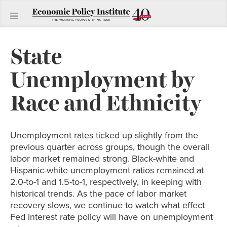
State
Unemployment by
Race and Ethnicity
Unemployment rates ticked up slightly from the
previous quarter across groups, though the overall
labor market remained strong. Black-white and
Hispanic-white unemployment ratios remained at
2.0-to-1 and 1.5-to-1, respectively, in keeping with
historical trends. As the pace of labor market
recovery slows, we continue to watch what effect
Fed interest rate policy will have on unemployment