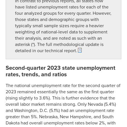
In contrast to previous reports, all states now
have listed unemployment rates for each of the
four analyzed groups for every quarter. However,
those states and demographic groups with
typically small sample sizes require a heavier
weighting of national-level data to supplement
their analysis, and are noted as such with an
asterisk (*). The full methodological update is
detailed in our technical report.
1
Second-quarter 2023 state unemployment
rates, trends, and ratios
The national unemployment rate for the second quarter of
2023 remained essentially the same as the first quarter
(rising slightly to 3.6%). This is further evidence that the
overall labor market remains strong. Only Nevada (5.4%)
and Washington, D.C. (5.1%) had an unemployment rate
greater than 5%. Nebraska, New Hampshire, and South
Dakota had overall unemployment rates below 2%, with