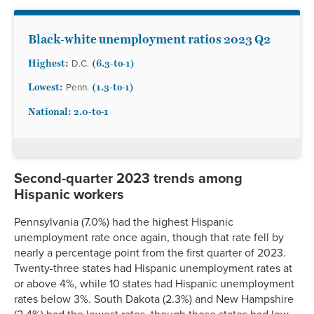
Black-white unemployment ratios 2023 Q2
Highest:
(
6.3-to-1)
D.C.
Lowest:
(1.3
-to-1)
Penn.
National: 2.0
-to-1
Second-quarter 2023 trends among
Hispanic workers
Pennsylvania (7.0%) had the highest Hispanic
unemployment rate once again, though that rate fell by
nearly a percentage point from the first quarter of 2023.
Twenty-three states had Hispanic unemployment rates at
or above 4%, while 10 states had Hispanic unemployment
rates below 3%. South Dakota (2.3%) and New Hampshire