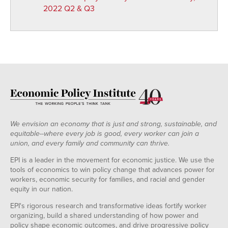
2022 Q2 & Q3
We envision an economy that is just and strong, sustainable, and
equitable--where every job is good, every worker can join a
union, and every family and community can thrive.
EPI is a leader in the movement for economic justice. We use the
tools of economics to win policy change that advances power for
workers, economic security for families, and racial and gender
equity in our nation.
EPI's rigorous research and transformative ideas fortify worker
organizing, build a shared understanding of how power and
policy shape economic outcomes, and drive progressive policy