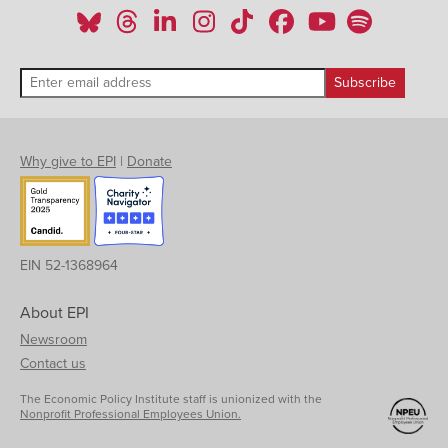
Why give to EPI
|
Donate
EIN 52-1368964
About EPI
Newsroom
Contact us
The Economic Policy Institute staff is unionized with the
Nonprofit Professional Employees Union.