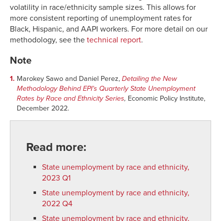
volatility in race/ethnicity sample sizes. This allows for
more consistent reporting of unemployment rates for
Black, Hispanic, and AAPI workers. For more detail on our
methodology, see the
technical report
.
Note
1.
Marokey Sawo and Daniel Perez,
Detailing the New
Methodology Behind EPI’s Quarterly State Unemployment
Rates by Race and Ethnicity Series
,
Economic Policy Institute,
December 2022.
Read more:
State unemployment by race and ethnicity,
2023 Q1
State unemployment by race and ethnicity,
2022 Q4
State unemployment by race and ethnicity,