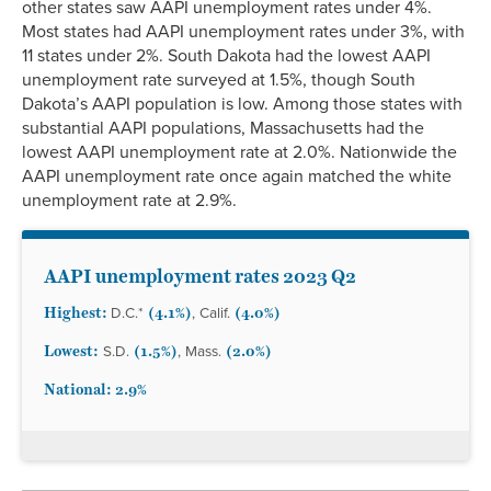
other states saw AAPI unemployment rates under 4%.
Most states had AAPI unemployment rates under 3%, with
11 states under 2%. South Dakota had the lowest AAPI
unemployment rate surveyed at 1.5%, though South
Dakota’s AAPI population is low. Among those states with
substantial AAPI populations, Massachusetts had the
lowest AAPI unemployment rate at 2.0%. Nationwide the
AAPI unemployment rate once again matched the white
unemployment rate at 2.9%.
AAPI unemployment rates 2023 Q2
Highest:
(4.1%)
(4.0%)
D.C.*
, Calif.
Lowest:
(1.5%)
(2.0%)
S.D.
, Mass.
National: 2.9%