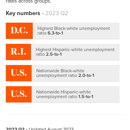
rates across groups.
Key numbers
• 2023 Q2
D.C.
Highest Black-white unemployment
ratio
6.3-to-1
R.I.
Highest Hispanic-white unemployment
ratio
2.5-to-1
U.S.
Nationwide Black-white
unemployment ratio
2.0-to-1
U.S.
Nationwide Hispanic-white
unemployment ratio
1.5-to-1
2023 Q2
• Updated August 2023