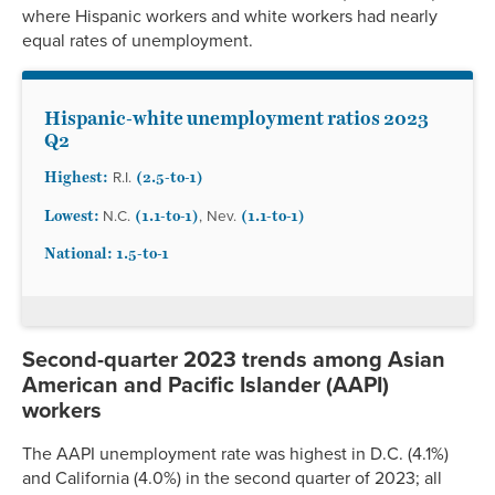
where Hispanic workers and white workers had nearly
equal rates of unemployment.
Hispanic-white unemployment ratios 2023
Q2
Highest:
(2.5-to-1)
R.I.
Lowest:
(1.1-to-1)
(1.1-to-1)
N.C.
, Nev.
National: 1.5
-to-1
Second-quarter 2023 trends among Asian
American and Pacific Islander (AAPI)
workers
The AAPI unemployment rate was highest in D.C. (4.1%)
and California (4.0%) in the second quarter of 2023; all