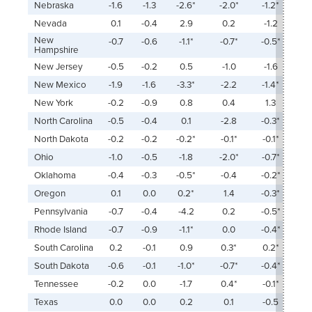
Nebraska
-1.6
-1.3
-2.6*
-2.0*
-1.2*
Nevada
0.1
-0.4
2.9
0.2
-1.2
New
-0.7
-0.6
-1.1*
-0.7*
-0.5*
Hampshire
New Jersey
-0.5
-0.2
0.5
-1.0
-1.6
New Mexico
-1.9
-1.6
-3.3*
-2.2
-1.4*
New York
-0.2
-0.9
0.8
0.4
1.3
North Carolina
-0.5
-0.4
0.1
-2.8
-0.3*
North Dakota
-0.2
-0.2
-0.2*
-0.1*
-0.1*
Ohio
-1.0
-0.5
-1.8
-2.0*
-0.7*
Oklahoma
-0.4
-0.3
-0.5*
-0.4
-0.2*
Oregon
0.1
0.0
0.2*
1.4
-0.3*
Pennsylvania
-0.7
-0.4
-4.2
0.2
-0.5*
Rhode Island
-0.7
-0.9
-1.1*
0.0
-0.4*
South Carolina
0.2
-0.1
0.9
0.3*
0.2*
South Dakota
-0.6
-0.1
-1.0*
-0.7*
-0.4*
Tennessee
-0.2
0.0
-1.7
0.4*
-0.1*
Texas
0.0
0.0
0.2
0.1
-0.5