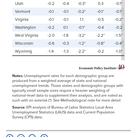
Utah
-0.2
-0.4
-0.3*
0.3
-0.1*
Vermont
-0.1
-0.1
-0.2*
-0.1*
-0.1*
Virginia
-0.1
-0.1
1.1
-0.5
-0.2*
Washington
-0.2
0.1
-0.1*
-0.4
-0.2
West Virginia
-2.0
-1.8
-3.2*
-2.2*
-1.5*
Wisconsin
-0.6
-0.3
-1.2*
-0.8*
-0.4*
Wyoming
-1.4
-1.3
-2.2*
-0.2
-1.0*
Notes:
Unemployment rates for each demographic group are
produced from a weighted average of state and national
unemployment trends. Those states and demographic groups with
typically small sample sizes require a heavier weighting of
national-level data to supplement their analysis, and are noted as
such with an asterisk (*). See Methodological note for more detail.
Source:
EPI analysis of Bureau of Labor Statistics Local Area
Unemployment Statistics (LAUS) data and Current Population
Survey (CPS) data.