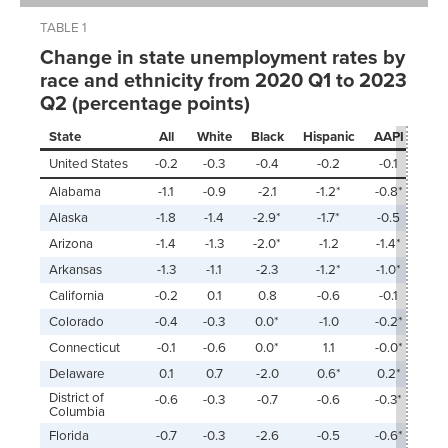
TABLE 1
Change in state unemployment rates by
race and ethnicity from 2020 Q1 to 2023
Q2 (percentage points)
State
All
White
Black
Hispanic
AAPI
United States
-0.2
-0.3
-0.4
-0.2
-0.1
Alabama
-1.1
-0.9
-2.1
-1.2*
-0.8*
Alaska
-1.8
-1.4
-2.9*
-1.7*
-0.5
Arizona
-1.4
-1.3
-2.0*
-1.2
-1.4*
Arkansas
-1.3
-1.1
-2.3
-1.2*
-1.0*
California
-0.2
0.1
0.8
-0.6
-0.1
Colorado
-0.4
-0.3
0.0*
-1.0
-0.2*
Connecticut
-0.1
-0.6
0.0*
1.1
-0.0*
Delaware
0.1
0.7
-2.0
0.6*
0.2*
District of
-0.6
-0.3
-0.7
-0.6
-0.3*
Columbia
Florida
-0.7
-0.3
-2.6
-0.5
-0.6*