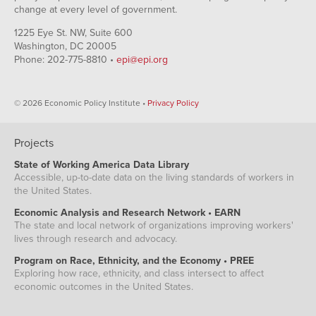
change at every level of government.
1225 Eye St. NW, Suite 600
Washington, DC 20005
Phone: 202-775-8810 •
epi@epi.org
© 2026 Economic Policy Institute •
Privacy Policy
Projects
State of Working America Data Library
Accessible, up-to-date data on the living standards of workers in
the United States.
Economic Analysis and Research Network • EARN
The state and local network of organizations improving workers'
lives through research and advocacy.
Program on Race, Ethnicity, and the Economy • PREE
Exploring how race, ethnicity, and class intersect to affect
economic outcomes in the United States.