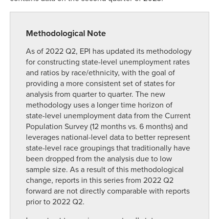
Methodological Note
As of 2022 Q2, EPI has updated its methodology
for constructing state-level unemployment rates
and ratios by race/ethnicity, with the goal of
providing a more consistent set of states for
analysis from quarter to quarter. The new
methodology uses a longer time horizon of
state-level unemployment data from the Current
Population Survey (12 months vs. 6 months) and
leverages national-level data to better represent
state-level race groupings that traditionally have
been dropped from the analysis due to low
sample size. As a result of this methodological
change, reports in this series from 2022 Q2
forward are not directly comparable with reports
prior to 2022 Q2.