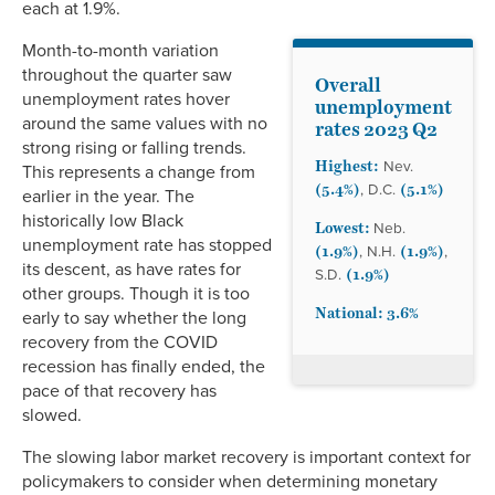
each at 1.9%.
Month-to-month variation
throughout the quarter saw
Overall
unemployment rates hover
unemployment
around the same values with no
rates 2023 Q2
strong rising or falling trends.
Highest:
Nev.
This represents a change from
(5.4%)
(5.1%)
, D.C.
earlier in the year. The
historically low Black
Lowest:
Neb.
unemployment rate has stopped
(1.9%)
(1.9%)
, N.H.
,
its descent, as have rates for
(1.9%)
S.D.
other groups. Though it is too
National: 3.6%
early to say whether the long
recovery from the COVID
recession has finally ended, the
pace of that recovery has
slowed.
The slowing labor market recovery is important context for
policymakers to consider when determining monetary