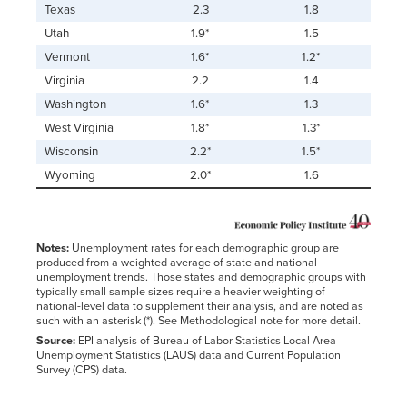
Texas
2.3
1.8
Utah
1.9*
1.5
Vermont
1.6*
1.2*
Virginia
2.2
1.4
Washington
1.6*
1.3
West Virginia
1.8*
1.3*
Wisconsin
2.2*
1.5*
Wyoming
2.0*
1.6
Notes:
Unemployment rates for each demographic group are
produced from a weighted average of state and national
unemployment trends. Those states and demographic groups with
typically small sample sizes require a heavier weighting of
national-level data to supplement their analysis, and are noted as
such with an asterisk (*). See Methodological note for more detail.
Source:
EPI analysis of Bureau of Labor Statistics Local Area
Unemployment Statistics (LAUS) data and Current Population
Survey (CPS) data.