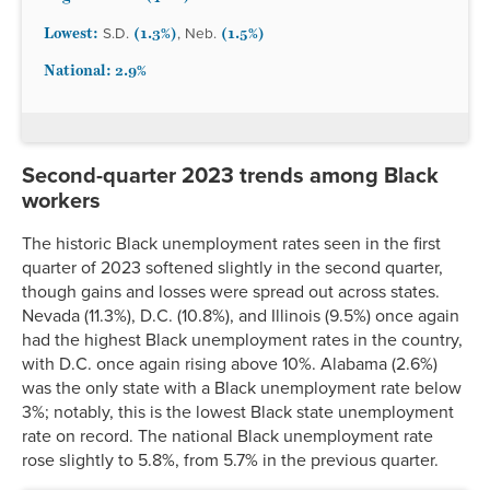
Mississippi
3.2%
2.2%
5.1%
4.0%*
2.6%*
Lowest:
(1.3%)
(1.5%)
S.D.
, Neb.
Missouri
2.5%
2.1%
4.1%
3.1%*
2.1%*
National: 2.9%
Montana
2.3%
2.1%
3.8%*
2.9%*
1.9%*
Nebraska
1.9%
1.5%
3.2%*
2.6%*
1.6%*
Nevada
5.4%
4.6%
11.3%
4.9%
3.8%
New
1.9%
1.8%
3.2%*
2.4%*
1.6%*
Second-quarter 2023 trends among Black
Hampshire
workers
New Jersey
3.6%
3.0%
6.9%
3.7%
2.2%
New Mexico
3.5%
2.4%
5.3%*
3.8%
2.8%*
The historic Black unemployment rates seen in the first
quarter of 2023 softened slightly in the second quarter,
New York
3.9%
2.7%
7.3%
5.6%
3.2%
though gains and losses were spread out across states.
North Carolina
3.4%
2.6%
5.9%
2.8%
2.7%*
Nevada (11.3%), D.C. (10.8%), and Illinois (9.5%) once again
North Dakota
2.1%
1.7%
3.5%*
2.5%*
1.7%*
had the highest Black unemployment rates in the country,
Ohio
3.6%
3.1%
6.3%
4.1%*
2.9%*
with D.C. once again rising above 10%. Alabama (2.6%)
Oklahoma
2.8%
2.3%
5.0%*
3.3%
2.3%*
was the only state with a Black unemployment rate below
Oregon
3.7%
3.5%
6.1%*
5.4%
2.8%*
3%; notably, this is the lowest Black state unemployment
rate on record. The national Black unemployment rate
Pennsylvania
4.0%
3.6%
4.7%
7.0%
3.2%*
rose slightly to 5.8%, from 5.7% in the previous quarter.
Rhode Island
3.0%
2.2%
4.9%*
5.5%
2.4%*