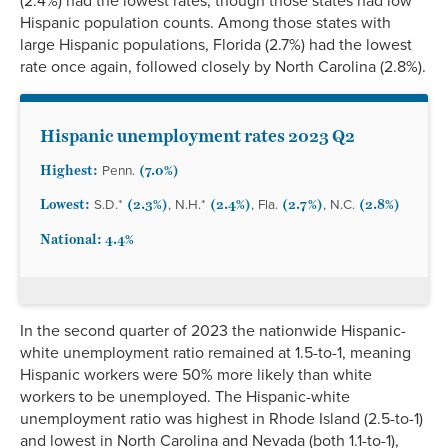
(2.4%) had the lowest rates, though those states had low
Hispanic population counts. Among those states with
large Hispanic populations, Florida (2.7%) had the lowest
rate once again, followed closely by North Carolina (2.8%).
Hispanic unemployment rates 2023 Q2
Highest:
(7.0%)
Penn.
Lowest:
(2.3%)
(2.4%)
(2.7%)
(2.8%)
S.D.*
, N.H.*
, Fla.
, N.C.
National: 4.4%
In the second quarter of 2023 the nationwide Hispanic-
white unemployment ratio remained at 1.5-to-1, meaning
Hispanic workers were 50% more likely than white
workers to be unemployed. The Hispanic-white
unemployment ratio was highest in Rhode Island (2.5-to-1)
and lowest in North Carolina and Nevada (both 1.1-to-1),