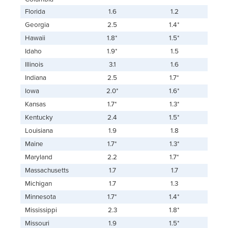
Florida
1.6
1.2
Georgia
2.5
1.4*
Hawaii
1.8*
1.5*
Idaho
1.9*
1.5
Illinois
3.1
1.6
Indiana
2.5
1.7*
Iowa
2.0*
1.6*
Kansas
1.7*
1.3*
Kentucky
2.4
1.5*
Louisiana
1.9
1.8
Maine
1.7*
1.3*
Maryland
2.2
1.7*
Massachusetts
1.7
1.7
Michigan
1.7
1.3
Minnesota
1.7*
1.4*
Mississippi
2.3
1.8*
Missouri
1.9
1.5*