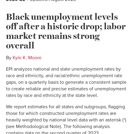
Black unemployment levels
off after a historic drop; labor
market remains strong
overall
By
Kyle K. Moore
EPI analyzes national and state unemployment rates by
race and ethnicity, and racial/ethnic unemployment rate
gaps, on a quarterly basis to generate a consistent sample
to create reliable and precise estimates of unemployment
rates by race and ethnicity at the state level.
We report estimates for all states and subgroups, flagging
those for which constructed unemployment rates are
heavily weighted by national level data with an asterisk (*)
(see Methodological Note). The following analysis
contains data on the second quarter of 2023.