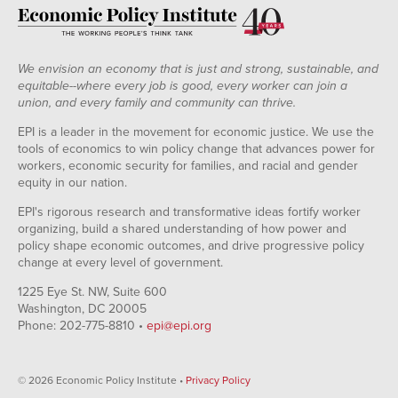
We envision an economy that is just and strong, sustainable, and
equitable--where every job is good, every worker can join a
union, and every family and community can thrive.
EPI is a leader in the movement for economic justice. We use the
tools of economics to win policy change that advances power for
workers, economic security for families, and racial and gender
equity in our nation.
EPI's rigorous research and transformative ideas fortify worker
organizing, build a shared understanding of how power and
policy shape economic outcomes, and drive progressive policy
change at every level of government.
1225 Eye St. NW, Suite 600
Washington, DC 20005
Phone: 202-775-8810 •
epi@epi.org
© 2026 Economic Policy Institute •
Privacy Policy