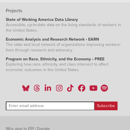
Projects
State of Working America Data Library
Accessible, up-to-date data on the living standards of workers in
the United States.
Economic Analysis and Research Network • EARN
The state and local network of organizations improving workers'
lives through research and advocacy.
Program on Race, Ethnicity, and the Economy • PREE
Exploring how race, ethnicity, and class intersect to affect
economic outcomes in the United States.
Why give to EPI
|
Donate