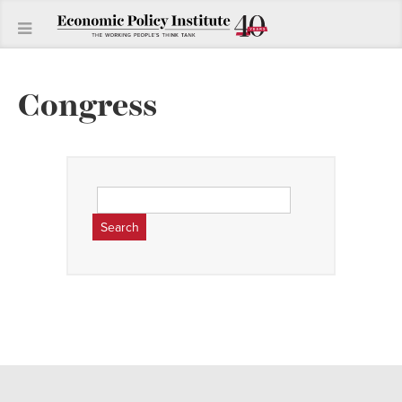
Congress
Search
for: