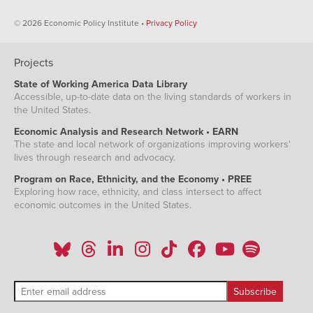
© 2026 Economic Policy Institute •
Privacy Policy
Projects
State of Working America Data Library
Accessible, up-to-date data on the living standards of workers in
the United States.
Economic Analysis and Research Network • EARN
The state and local network of organizations improving workers'
lives through research and advocacy.
Program on Race, Ethnicity, and the Economy • PREE
Exploring how race, ethnicity, and class intersect to affect
economic outcomes in the United States.