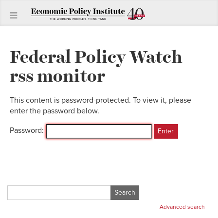
Federal Policy Watch
rss monitor
This content is password-protected. To view it, please
enter the password below.
Password:
Search
for:
Advanced search