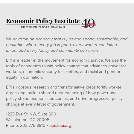
We envision an economy that is just and strong, sustainable, and
equitable--where every job is good, every worker can join a
union, and every family and community can thrive.
EPI is a leader in the movement for economic justice. We use the
tools of economics to win policy change that advances power for
workers, economic security for families, and racial and gender
equity in our nation.
EPI's rigorous research and transformative ideas fortify worker
organizing, build a shared understanding of how power and
policy shape economic outcomes, and drive progressive policy
change at every level of government.
1225 Eye St. NW, Suite 600
Washington, DC 20005
Phone: 202-775-8810 •
epi@epi.org