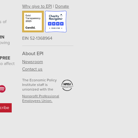
Why give to EPI
|
Donate
s of
RN
EIN 52-1368964
roving
About EPI
 PREE
Newsroom
o affect
Contact us
The Economic Policy
Institute staff is
unionized with the
Nonprofit Professional
Employees Union.