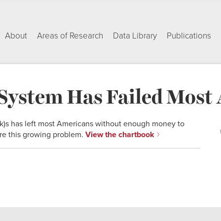
About
Areas of Research
Data Library
Publications
System Has Failed Most
(k)s has left most Americans without enough money to
lore this growing problem.
View the chartbook