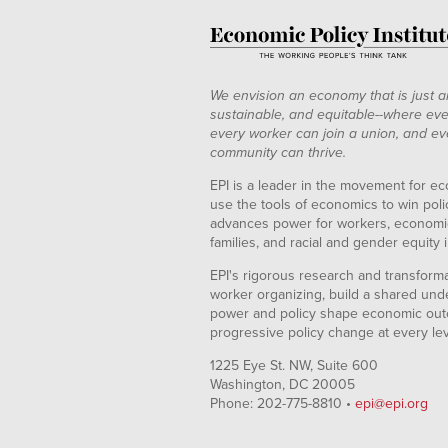
We envision an economy that is just a
sustainable, and equitable--where eve
every worker can join a union, and ev
community can thrive.
EPI is a leader in the movement for ec
use the tools of economics to win pol
advances power for workers, economic
families, and racial and gender equity i
EPI's rigorous research and transformat
worker organizing, build a shared und
power and policy shape economic out
progressive policy change at every le
1225 Eye St. NW, Suite 600
Washington, DC 20005
Phone: 202-775-8810 •
epi@epi.org