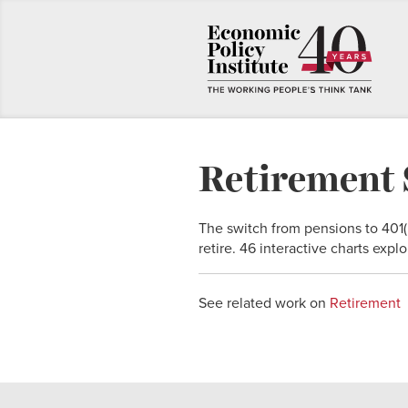
Retirement 
The switch from pensions to 401
retire. 46 interactive charts exp
See related work on
Retirement