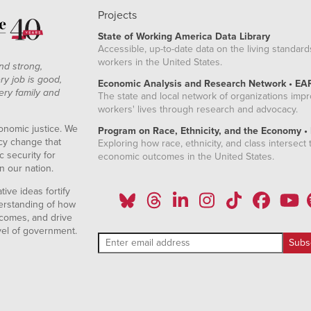
Projects
State of Working America Data Library
Accessible, up-to-date data on the living standard
workers in the United States.
nd strong,
ry job is good,
Economic Analysis and Research Network • EA
ery family and
The state and local network of organizations imp
workers' lives through research and advocacy.
onomic justice. We
Program on Race, Ethnicity, and the Economy •
icy change that
Exploring how race, ethnicity, and class intersect t
 security for
economic outcomes in the United States.
n our nation.
ive ideas fortify
erstanding of how
comes, and drive
vel of government.