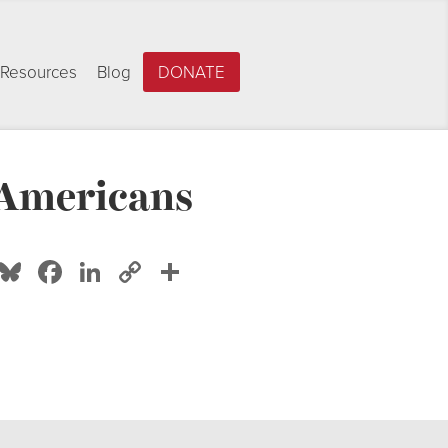
Resources
Blog
DONATE
 Americans
Bluesky
Facebook
LinkedIn
Copy
Share
Link