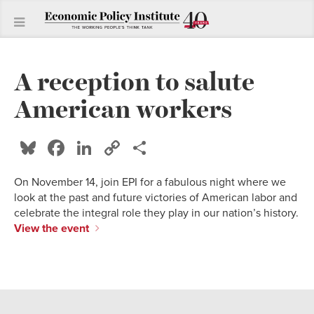
A reception to salute
American workers
Bluesky
Facebook
LinkedIn
Copy
Share
Link
On November 14, join EPI for a fabulous night where we
look at the past and future victories of American labor and
celebrate the integral role they play in our nation’s history.
View the event