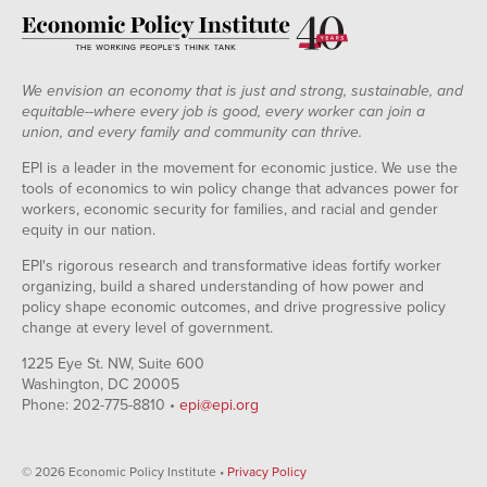
We envision an economy that is just and strong, sustainable, and
equitable--where every job is good, every worker can join a
union, and every family and community can thrive.
EPI is a leader in the movement for economic justice. We use the
tools of economics to win policy change that advances power for
workers, economic security for families, and racial and gender
equity in our nation.
EPI's rigorous research and transformative ideas fortify worker
organizing, build a shared understanding of how power and
policy shape economic outcomes, and drive progressive policy
change at every level of government.
1225 Eye St. NW, Suite 600
Washington, DC 20005
Phone: 202-775-8810 •
epi@epi.org
© 2026 Economic Policy Institute •
Privacy Policy