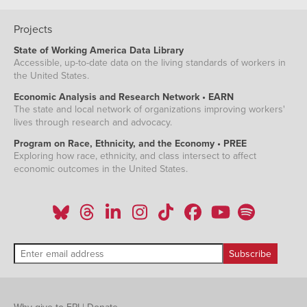
Projects
State of Working America Data Library
Accessible, up-to-date data on the living standards of workers in
the United States.
Economic Analysis and Research Network • EARN
The state and local network of organizations improving workers'
lives through research and advocacy.
Program on Race, Ethnicity, and the Economy • PREE
Exploring how race, ethnicity, and class intersect to affect
economic outcomes in the United States.