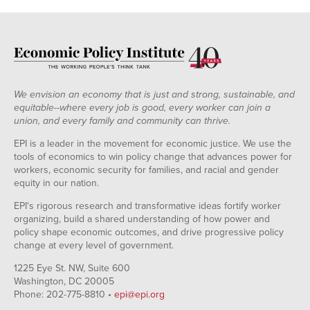
We envision an economy that is just and strong, sustainable, and
equitable--where every job is good, every worker can join a
union, and every family and community can thrive.
EPI is a leader in the movement for economic justice. We use the
tools of economics to win policy change that advances power for
workers, economic security for families, and racial and gender
equity in our nation.
EPI's rigorous research and transformative ideas fortify worker
organizing, build a shared understanding of how power and
policy shape economic outcomes, and drive progressive policy
change at every level of government.
1225 Eye St. NW, Suite 600
Washington, DC 20005
Phone: 202-775-8810 •
epi@epi.org