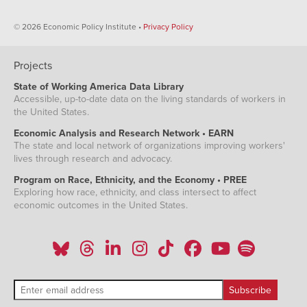
© 2026 Economic Policy Institute •
Privacy Policy
Projects
State of Working America Data Library
Accessible, up-to-date data on the living standards of workers in
the United States.
Economic Analysis and Research Network • EARN
The state and local network of organizations improving workers'
lives through research and advocacy.
Program on Race, Ethnicity, and the Economy • PREE
Exploring how race, ethnicity, and class intersect to affect
economic outcomes in the United States.