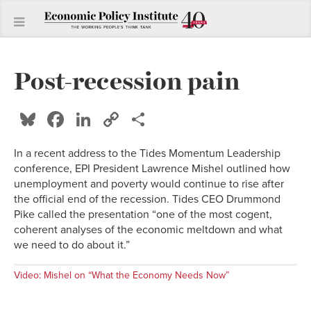
Post-recession pain
Bluesky
Facebook
LinkedIn
Copy
Share
Link
In a recent address to the Tides Momentum Leadership
conference, EPI President Lawrence Mishel outlined how
unemployment and poverty would continue to rise after
the official end of the recession. Tides CEO Drummond
Pike called the presentation “one of the most cogent,
coherent analyses of the economic meltdown and what
we need to do about it.”
Video: Mishel on “What the Economy Needs Now”