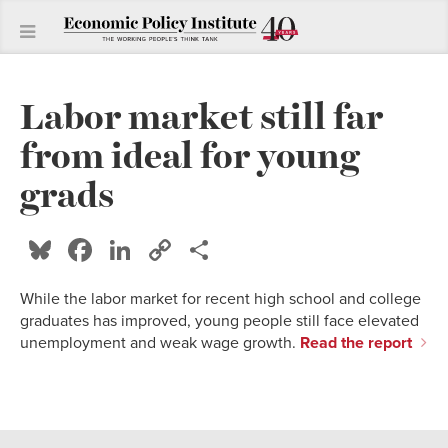
Labor market still far
from ideal for young
grads
Bluesky
Facebook
LinkedIn
Copy
Share
Link
While the labor market for recent high school and college
graduates has improved, young people still face elevated
unemployment and weak wage growth.
Read the report