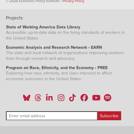
© 2026 Economic Policy Institute •
Privacy Policy
Projects
State of Working America Data Library
Accessible, up-to-date data on the living standards of workers in
the United States.
Economic Analysis and Research Network • EARN
The state and local network of organizations improving workers'
lives through research and advocacy.
Program on Race, Ethnicity, and the Economy • PREE
Exploring how race, ethnicity, and class intersect to affect
economic outcomes in the United States.