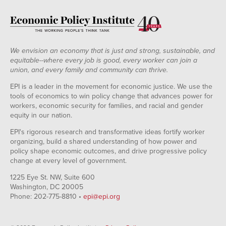
We envision an economy that is just and strong, sustainable, and
equitable--where every job is good, every worker can join a
union, and every family and community can thrive.
EPI is a leader in the movement for economic justice. We use the
tools of economics to win policy change that advances power for
workers, economic security for families, and racial and gender
equity in our nation.
EPI's rigorous research and transformative ideas fortify worker
organizing, build a shared understanding of how power and
policy shape economic outcomes, and drive progressive policy
change at every level of government.
1225 Eye St. NW, Suite 600
Washington, DC 20005
Phone: 202-775-8810 •
epi@epi.org