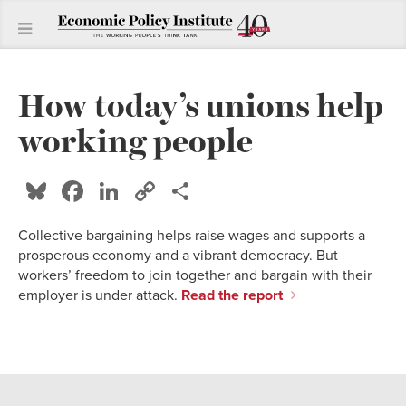
How today’s unions help
working people
Bluesky
Facebook
LinkedIn
Copy
Share
Link
Collective bargaining helps raise wages and supports a
prosperous economy and a vibrant democracy. But
workers’ freedom to join together and bargain with their
employer is under attack.
Read the report