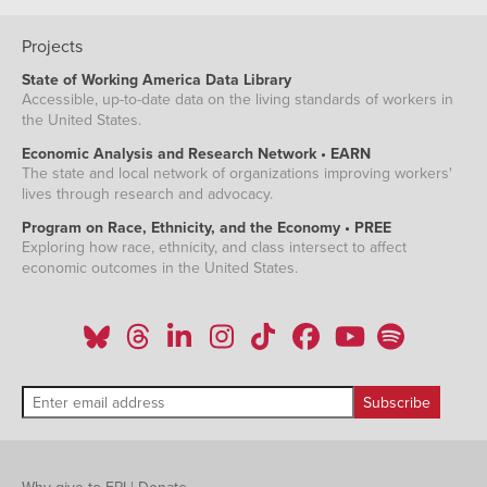
Projects
State of Working America Data Library
Accessible, up-to-date data on the living standards of workers in
the United States.
Economic Analysis and Research Network • EARN
The state and local network of organizations improving workers'
lives through research and advocacy.
Program on Race, Ethnicity, and the Economy • PREE
Exploring how race, ethnicity, and class intersect to affect
economic outcomes in the United States.