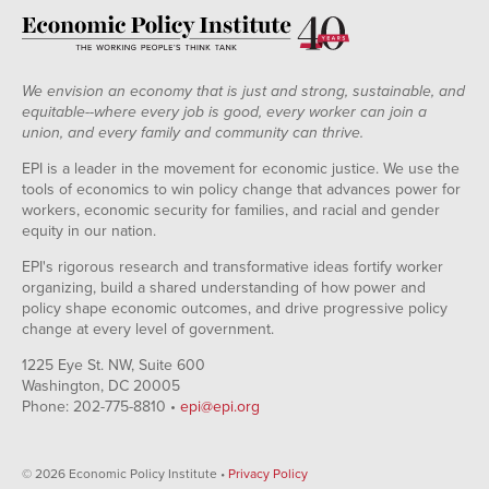
We envision an economy that is just and strong, sustainable, and
equitable--where every job is good, every worker can join a
union, and every family and community can thrive.
EPI is a leader in the movement for economic justice. We use the
tools of economics to win policy change that advances power for
workers, economic security for families, and racial and gender
equity in our nation.
EPI's rigorous research and transformative ideas fortify worker
organizing, build a shared understanding of how power and
policy shape economic outcomes, and drive progressive policy
change at every level of government.
1225 Eye St. NW, Suite 600
Washington, DC 20005
Phone: 202-775-8810 •
epi@epi.org
© 2026 Economic Policy Institute •
Privacy Policy