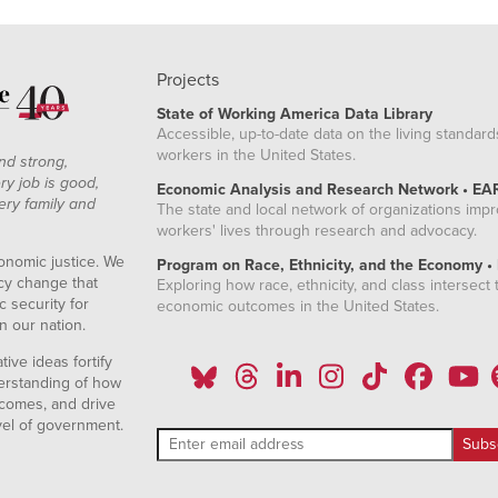
Projects
State of Working America Data Library
Accessible, up-to-date data on the living standard
workers in the United States.
nd strong,
ry job is good,
Economic Analysis and Research Network • EA
ery family and
The state and local network of organizations imp
workers' lives through research and advocacy.
onomic justice. We
Program on Race, Ethnicity, and the Economy •
icy change that
Exploring how race, ethnicity, and class intersect t
 security for
economic outcomes in the United States.
n our nation.
ive ideas fortify
erstanding of how
comes, and drive
vel of government.