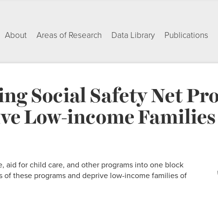
About
Areas of Research
Data Library
Publications
ing Social Safety Net P
ve Low-income Families o
, aid for child care, and other programs into one block
 of these programs and deprive low-income families of