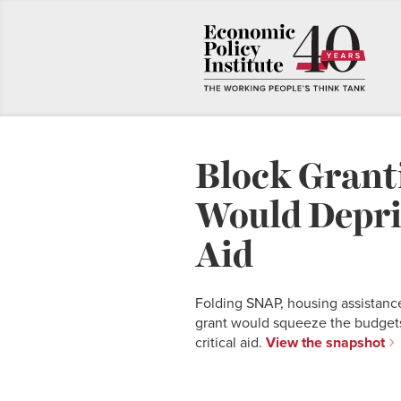
Block Grant
Would Depri
Aid
Folding SNAP, housing assistance
grant would squeeze the budgets
critical aid.
View the snapshot