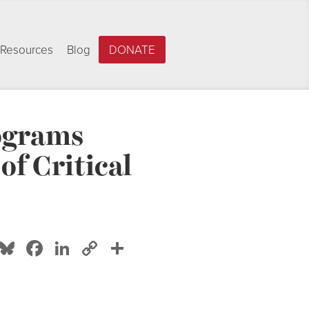
Resources
Blog
DONATE
rograms
f Critical
Bluesky
Facebook
LinkedIn
Copy
Share
Link