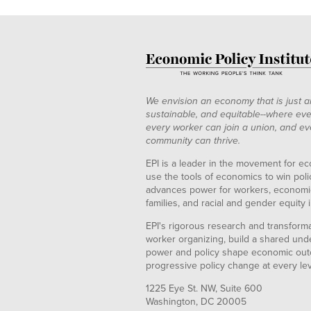
We envision an economy that is just a
sustainable, and equitable--where eve
every worker can join a union, and ev
community can thrive.
EPI is a leader in the movement for ec
use the tools of economics to win pol
advances power for workers, economic
families, and racial and gender equity i
EPI's rigorous research and transformat
worker organizing, build a shared und
power and policy shape economic out
progressive policy change at every le
1225 Eye St. NW, Suite 600
Washington, DC 20005