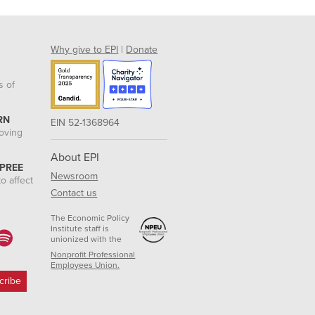
Why give to EPI
|
Donate
s of
RN
EIN 52-1368964
roving
About EPI
 PREE
Newsroom
o affect
Contact us
The Economic Policy
Institute staff is
unionized with the
Nonprofit Professional
Employees Union.