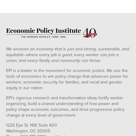
We envision an economy that is just and strong, sustainable, and
equitable--where every job is good, every worker can join a
union, and every family and community can thrive.
EPI is a leader in the movement for economic justice. We use the
tools of economics to win policy change that advances power for
workers, economic security for families, and racial and gender
equity in our nation.
EPI's rigorous research and transformative ideas fortify worker
organizing, build a shared understanding of how power and
policy shape economic outcomes, and drive progressive policy
change at every level of government.
1225 Eye St. NW, Suite 600
Washington, DC 20005