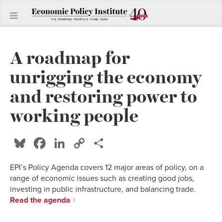
A roadmap for
unrigging the economy
and restoring power to
working people
Bluesky
Facebook
LinkedIn
Copy
Share
Link
EPI’s Policy Agenda covers 12 major areas of policy, on a
range of economic issues such as creating good jobs,
investing in public infrastructure, and balancing trade.
Read the agenda