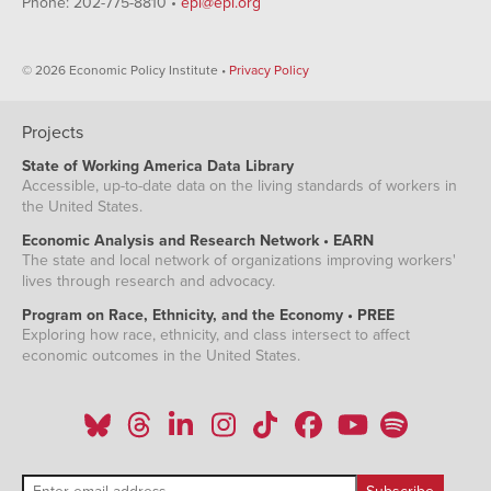
Phone: 202-775-8810 •
epi@epi.org
© 2026 Economic Policy Institute •
Privacy Policy
Projects
State of Working America Data Library
Accessible, up-to-date data on the living standards of workers in
the United States.
Economic Analysis and Research Network • EARN
The state and local network of organizations improving workers'
lives through research and advocacy.
Program on Race, Ethnicity, and the Economy • PREE
Exploring how race, ethnicity, and class intersect to affect
economic outcomes in the United States.