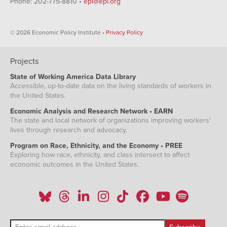
Phone: 202-775-8810 •
epi@epi.org
© 2026 Economic Policy Institute •
Privacy Policy
Projects
State of Working America Data Library
Accessible, up-to-date data on the living standards of workers in
the United States.
Economic Analysis and Research Network • EARN
The state and local network of organizations improving workers'
lives through research and advocacy.
Program on Race, Ethnicity, and the Economy • PREE
Exploring how race, ethnicity, and class intersect to affect
economic outcomes in the United States.