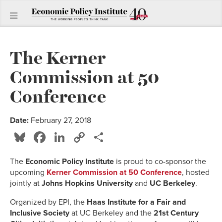
The Kerner
Commission at 50
Conference
Date:
February 27, 2018
Bluesky
Facebook
LinkedIn
Copy
Share
Link
The
Economic Policy Institute
is proud to co-sponsor the
upcoming
Kerner Commission at 50 Conference
, hosted
jointly at
Johns Hopkins University
and
UC Berkeley
.
Organized by EPI, the
Haas Institute for a Fair and
Inclusive Society
at UC Berkeley and the
21st Century