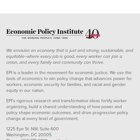
We envision an economy that is just and strong, sustainable, and
equitable--where every job is good, every worker can join a
union, and every family and community can thrive.
EPI is a leader in the movement for economic justice. We use the
tools of economics to win policy change that advances power for
workers, economic security for families, and racial and gender
equity in our nation.
EPI's rigorous research and transformative ideas fortify worker
organizing, build a shared understanding of how power and
policy shape economic outcomes, and drive progressive policy
change at every level of government.
1225 Eye St. NW, Suite 600
Washington, DC 20005