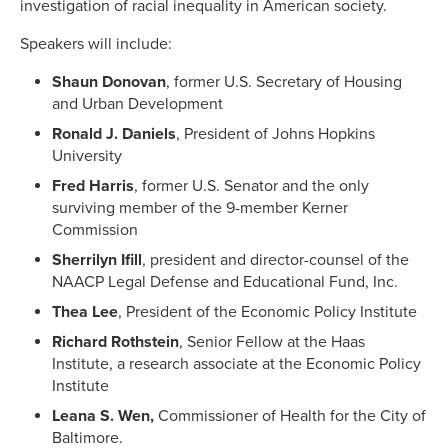
investigation of racial inequality in American society.
Speakers will include:
Shaun Donovan
, former U.S. Secretary of Housing
and Urban Development
Ronald J. Daniels
, President of Johns Hopkins
University
Fred Harris
, former U.S. Senator and the only
surviving member of the 9-member Kerner
Commission
Sherrilyn Ifill
, president and director-counsel of the
NAACP Legal Defense and Educational Fund, Inc.
Thea Lee
, President of the Economic Policy Institute
Richard Rothstein
, Senior Fellow at the Haas
Institute, a research associate at the Economic Policy
Institute
Leana S. Wen,
Commissioner of Health for the City of
Baltimore.