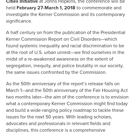
Cities Initiative
at Johns Hopkins, the conference will be
held
February 27-March 1, 2018
to commemorate and
investigate the Kerner Commission and its contemporary
significance.
A half century on from the publication of the Presidential
Kerner Commission Report on Civil Disorders—which
found systemic inequality and racial discrimination to be
at the root of U.S. urban unrest—we find ourselves in the
midst of a re-awakened awareness on the extent of
segregation, inequity, and police brutality in our society,
the same issues confronted by the Commission.
As the 50th anniversary of the report’s release falls on
March 1—and the 50th anniversary of the Fair Housing Act
two months later—the aim of the conference is to envision
what a contemporary Kerner Commission might find today
and build a wide-ranging policy roadmap to tackle these
issues for the next 50 years. With leading scholars,
advocates and professionals in relevant fields and
disciplines, this conference is a comprehensive