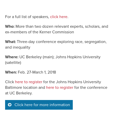
For a full list of speakers,
click here
.
Who:
More than two dozen relevant experts, scholars, and
ex-members of the Kerner Commission
What:
Three-day conference exploring race, segregation,
and inequality
Where:
UC Berkeley (main); Johns Hopkins University
(satellite)
When:
Feb. 27-March 1, 2018
Click
here to register
for the Johns Hopkins University
Baltimore location and
here to register
for the conference
at UC Berkeley.
Click here for more information