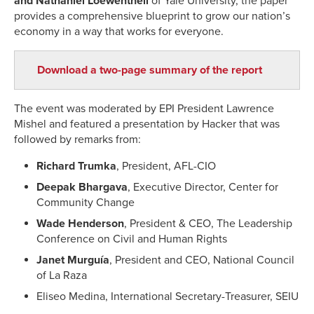
and Nathaniel Loewentheil
of Yale University, the paper
provides a comprehensive blueprint to grow our nation’s
economy in a way that works for everyone.
Download a two-page summary of the report
The event was moderated by EPI President Lawrence
Mishel and featured a presentation by Hacker that was
followed by remarks from:
Richard Trumka
, President, AFL-CIO
Deepak Bhargava
, Executive Director, Center for
Community Change
Wade Henderson
, President & CEO, The Leadership
Conference on Civil and Human Rights
Janet Murguía
, President and CEO, National Council
of La Raza
Eliseo Medina, International Secretary-Treasurer, SEIU