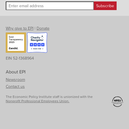
Why give to EPI
|
Donate
EIN 52-1368964
About EPI
Newsroom
Contact us
The Economic Policy Institute staff is unionized with the
Nonprofit Professional Employees Union.