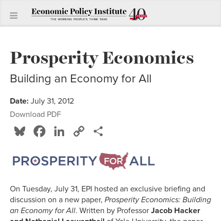
Prosperity Economics
Building an Economy for All
Date:
July 31, 2012
Download PDF
Bluesky
Facebook
LinkedIn
Copy
Share
Link
On Tuesday, July 31, EPI hosted an exclusive briefing and
discussion on a new paper,
Prosperity Economics: Building
an Economy for
All
. Written by Professor
Jacob Hacker