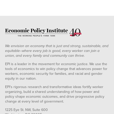
We envision an economy that is just and strong, sustainable, and
equitable--where every job is good, every worker can join a
union, and every family and community can thrive.
EPI is a leader in the movement for economic justice. We use the
tools of economics to win policy change that advances power for
workers, economic security for families, and racial and gender
equity in our nation.
EPI's rigorous research and transformative ideas fortify worker
organizing, build a shared understanding of how power and
policy shape economic outcomes, and drive progressive policy
change at every level of government.
1225 Eye St. NW, Suite 600