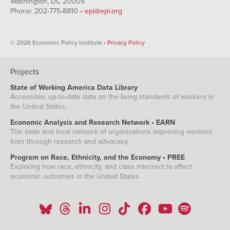
Washington, DC 20005
Phone: 202-775-8810 •
epi@epi.org
© 2026 Economic Policy Institute •
Privacy Policy
Projects
State of Working America Data Library
Accessible, up-to-date data on the living standards of workers in
the United States.
Economic Analysis and Research Network • EARN
The state and local network of organizations improving workers'
lives through research and advocacy.
Program on Race, Ethnicity, and the Economy • PREE
Exploring how race, ethnicity, and class intersect to affect
economic outcomes in the United States.