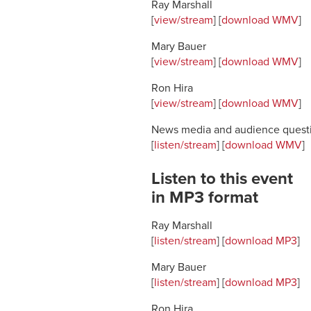
Ray Marshall
[
view/stream
] [
download WMV
]
Mary Bauer
[
view/stream
] [
download WMV
]
Ron Hira
[
view/stream
] [
download WMV
]
News media and audience quest
[
listen/stream
] [
download WMV
]
Listen to this event
in MP3 format
Ray Marshall
[
listen/stream
] [
download MP3
]
Mary Bauer
[
listen/stream
] [
download MP3
]
Ron Hira