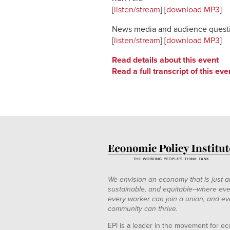
[
listen/stream
] [
download MP3
]
News media and audience quest
[
listen/stream
] [
download MP3
]
Read details about this event
Read a full transcript of this eve
We envision an economy that is just a
sustainable, and equitable--where eve
every worker can join a union, and ev
community can thrive.
EPI is a leader in the movement for ec