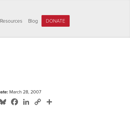
Resources
Blog
DONATE
ate:
March 28, 2007
Bluesky
Facebook
LinkedIn
Copy
Share
Link