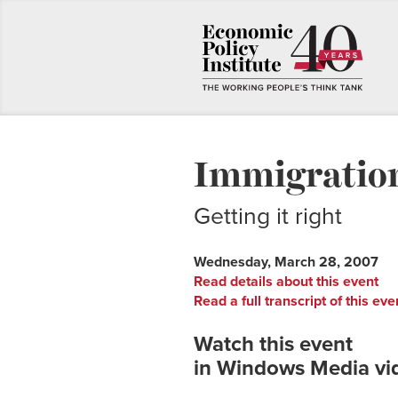
Immigratio
Getting it right
Wednesday, March 28, 2007
Read details about this event
Read a full transcript of this eve
Watch this event
in Windows Media vi