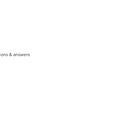
ions & answers