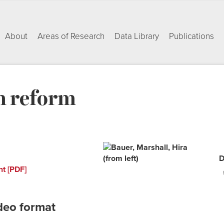
About
Areas of Research
Data Library
Publications
n reform
D
nt [PDF]
deo format