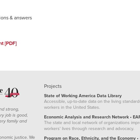
ions & answers
nt [PDF]
Projects
State of Working America Data Library
Accessible, up-to-date data on the living standard
workers in the United States.
nd strong,
ry job is good,
Economic Analysis and Research Network • EA
ery family and
The state and local network of organizations imp
workers' lives through research and advocacy.
onomic justice. We
Program on Race, Ethnicity, and the Economy •