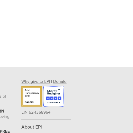
Why give to EPI
|
Donate
s of
RN
EIN 52-1368964
roving
About EPI
 PREE