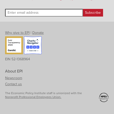
Why give to EPI
|
Donate
EIN 52-1368964
About EPI
Newsroom
Contact us
The Economic Policy Institute staff is unionized with the
Nonprofit Professional Employees Union.