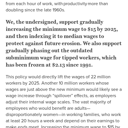
from each hour of work, with productivity more than
doubling since the late 1960s.
We, the undersigned, support gradually
increasing the minimum wage to $15 by 202
5
,
and then indexing it to median wages to
protect against future erosion. We also support
gradually phasing out the outdated
subminimum wage for tipped workers, which
has been frozen at $2.13 since 1991.
This policy would directly lift the wages of 22 million
workers by 2025. Another 10 million workers whose
wages are just above the new minimum would likely see a
wage increase through “spillover” effects, as employers
adjust their internal wage scales. The vast majority of
employees who would benefit are adults—
disproportionately women—in working families, who work
at least 20 hours a week and depend on their earnings to
make ends meet. Increasing the minimum wage to $15 by