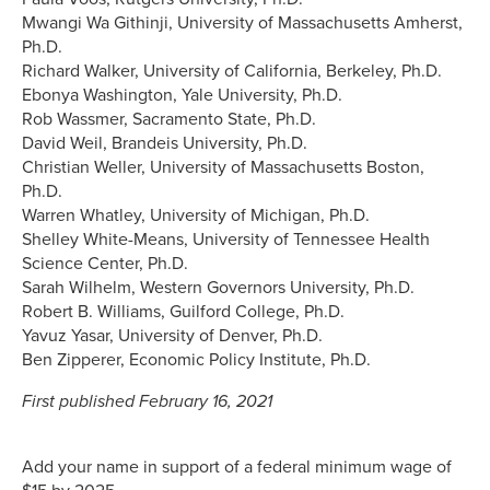
Mwangi Wa Githinji, University of Massachusetts Amherst,
Ph.D.
Richard Walker, University of California, Berkeley, Ph.D.
Ebonya Washington, Yale University, Ph.D.
Rob Wassmer, Sacramento State, Ph.D.
David Weil, Brandeis University, Ph.D.
Christian Weller, University of Massachusetts Boston,
Ph.D.
Warren Whatley, University of Michigan, Ph.D.
Shelley White-Means, University of Tennessee Health
Science Center, Ph.D.
Sarah Wilhelm, Western Governors University, Ph.D.
Robert B. Williams, Guilford College, Ph.D.
Yavuz Yasar, University of Denver, Ph.D.
Ben Zipperer, Economic Policy Institute, Ph.D.
First published February 16, 2021
Add your name in support of a federal minimum wage of