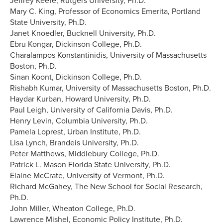
Jeffrey Keefe, Rutgers University, Ph.D.
Mary C. King, Professor of Economics Emerita, Portland
State University, Ph.D.
Janet Knoedler, Bucknell University, Ph.D.
Ebru Kongar, Dickinson College, Ph.D.
Charalampos Konstantinidis, University of Massachusetts
Boston, Ph.D.
Sinan Koont, Dickinson College, Ph.D.
Rishabh Kumar, University of Massachusetts Boston, Ph.D.
Haydar Kurban, Howard University, Ph.D.
Paul Leigh, University of California Davis, Ph.D.
Henry Levin, Columbia University, Ph.D.
Pamela Loprest, Urban Institute, Ph.D.
Lisa Lynch, Brandeis University, Ph.D.
Peter Matthews, Middlebury College, Ph.D.
Patrick L. Mason Florida State University, Ph.D.
Elaine McCrate, University of Vermont, Ph.D.
Richard McGahey, The New School for Social Research,
Ph.D.
John Miller, Wheaton College, Ph.D.
Lawrence Mishel, Economic Policy Institute, Ph.D.