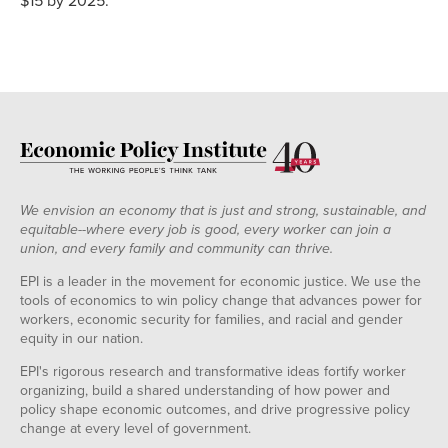
$15 by 2025.
We envision an economy that is just and strong, sustainable, and
equitable--where every job is good, every worker can join a
union, and every family and community can thrive.
EPI is a leader in the movement for economic justice. We use the
tools of economics to win policy change that advances power for
workers, economic security for families, and racial and gender
equity in our nation.
EPI's rigorous research and transformative ideas fortify worker
organizing, build a shared understanding of how power and
policy shape economic outcomes, and drive progressive policy
change at every level of government.