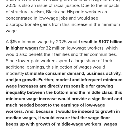
2025 is also an issue of racial justice. Due to the impacts
of structural racism, Black and Hispanic workers are
concentrated in low-wage jobs and would see
disproportionate gains from this increase in the minimum
wage.
A $15 minimum wage by 2025 would
result in $
107
billion
in higher wages
for 32 million low-wage workers, which
would also benefit their families and their communities.
Since lower-paid workers spend a large share of their
additional earnings, this injection of wages would
modestly
stimulate consumer demand, business activity,
and job growth. Further, modest and infrequent minimum
wage increases are directly responsible for growing
inequality between the bottom and the middle class; this
minimum wage increase would provide a significant and
much needed boost to the earnings of low-wage
workers. And, because it would be indexed to growth in
median wages, it would ensure that the wage floor
keeps up with growth of middle-wage workers’ wages