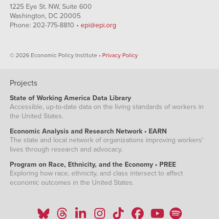
1225 Eye St. NW, Suite 600
Washington, DC 20005
Phone: 202-775-8810 •
epi@epi.org
© 2026 Economic Policy Institute •
Privacy Policy
Projects
State of Working America Data Library
Accessible, up-to-date data on the living standards of workers in
the United States.
Economic Analysis and Research Network • EARN
The state and local network of organizations improving workers'
lives through research and advocacy.
Program on Race, Ethnicity, and the Economy • PREE
Exploring how race, ethnicity, and class intersect to affect
economic outcomes in the United States.