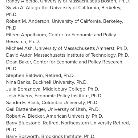
Randy Albelda, University of Massachusetts Boston, Ph.D.
Sylvia A. Allegretto, University of California, Berkeley,
Ph.D.
Robert M. Anderson, University of California, Berkeley,
Ph.D.
Eileen Appelbaum, Center for Economic and Policy
Research, Ph.D.
Michael Ash, University of Massachusetts Amherst, Ph.D.
David Autor, Massachusetts Institute of Technology, Ph.D.
Dean Baker, Center for Economic and Policy Research,
Ph.D.
Stephen Baldwin, Retired, Ph.D.
Nina Banks, Bucknell University, Ph.D.
Julia Berazneva, Middlebury College, Ph.D.
Josh Bivens, Economic Policy Institute, Ph.D.
Sandra E. Black, Columbia University, Ph.D.
Gail Blattenberger, University of Utah, Ph.D.
Robert A. Blecker, American University, Ph.D.
Barry Bluestone, Retired, Northeastern University Retired,
Ph.D.
Barry Bosworth, Brookings Institute, Ph.D.