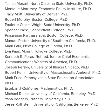
Tamah Morant, North Carolina State University, Ph.D.
Monique Morrissey, Economic Policy Institute, Ph.D.
Tracy Mott, University of Denver, Ph.D.
Robert Murphy, Boston College, Ph.D.
Paulette Olson, Wright State University, Ph.D.
Spencer Pack, Connecticut College, Ph.D.
Prasannan Parthasarathi, Boston College, Ph.D.
Manuel Pastor, University of Southern California, Ph.D.
Mark Paul, New College of Florida, Ph.D.
Eva Paus, Mount Holyoke College, Ph.D.
Kenneth R. Peres, Retired, former Chief Economist
Communications Workers of America, Ph.D.
Joseph Persky, University of Illinois Chicago, Ph.D.
Robert Pollin, University of Massachusetts Amherst, Ph.D.
Mark Price, Pennsylvania State Education Association,
Ph.D.
Esteban J Quiñones, Mathematica, Ph.D.
Michael Reich, University of California, Berkeley, Ph.D.
Yana Rodgers, Rutgers University, Ph.D.
Jesse Rothstein, University of California, Berkeley, Ph.D.