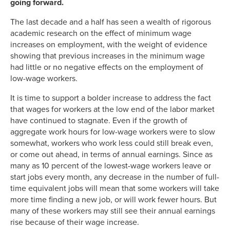
going forward.
The last decade and a half has seen a wealth of rigorous
academic research on the effect of minimum wage
increases on employment, with the weight of evidence
showing that previous increases in the minimum wage
had little or no negative effects on the employment of
low-wage workers.
It is time to support a bolder increase to address the fact
that wages for workers at the low end of the labor market
have continued to stagnate. Even if the growth of
aggregate work hours for low-wage workers were to slow
somewhat, workers who work less could still break even,
or come out ahead, in terms of annual earnings. Since as
many as 10 percent of the lowest-wage workers leave or
start jobs every month, any decrease in the number of full-
time equivalent jobs will mean that some workers will take
more time finding a new job, or will work fewer hours. But
many of these workers may still see their annual earnings
rise because of their wage increase.