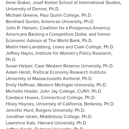
Ilene Grabel, Josef Korbel School of International Studies,
University of Denver, Ph.D.
Michael Greene, Paul Quinn College, Ph.D.
Bernhard Gunter, American University, Ph.D.
John R. Hansen, Coalition for a Prosperous America,
Americans Backing a Competitive Dollar, and former
Economic Advisor at The World Bank, Ph.D.
Martin Hart-Landsberg, Lewis and Clark College, Ph.D.
Jeffrey Hayes, Institute for Women’s Policy Research,
Ph.D.
Susan Helper, Case Western Reserve University, Ph.D.
Adam Hersh, Political Economy Research Institute,
University of Massachusetts Amherst, Ph.D.
Emily Hoffman, Western Michigan University, Ph.D.
Michelle Holder, John Jay College, CUNY, Ph.D.
Candace Howes, Connecticut College, Ph.D.
Hilary Hoynes, University of California, Berkeley, Ph.D.
Jennifer Hunt, Rutgers University, Ph.D.
Jonathan Isham, Middlebury College, Ph.D.
Lawrence Katz, Harvard University, Ph.D.