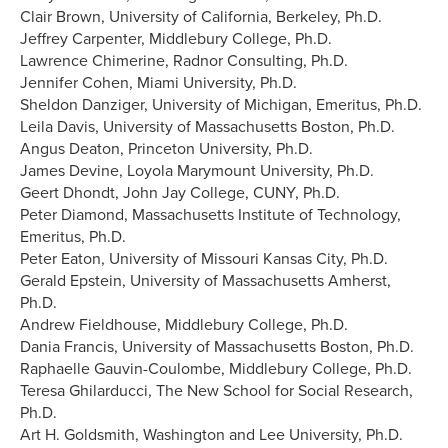
Clair Brown, University of California, Berkeley, Ph.D.
Jeffrey Carpenter, Middlebury College, Ph.D.
Lawrence Chimerine, Radnor Consulting, Ph.D.
Jennifer Cohen, Miami University, Ph.D.
Sheldon Danziger, University of Michigan, Emeritus, Ph.D.
Leila Davis, University of Massachusetts Boston, Ph.D.
Angus Deaton, Princeton University, Ph.D.
James Devine, Loyola Marymount University, Ph.D.
Geert Dhondt, John Jay College, CUNY, Ph.D.
Peter Diamond, Massachusetts Institute of Technology,
Emeritus, Ph.D.
Peter Eaton, University of Missouri Kansas City, Ph.D.
Gerald Epstein, University of Massachusetts Amherst,
Ph.D.
Andrew Fieldhouse, Middlebury College, Ph.D.
Dania Francis, University of Massachusetts Boston, Ph.D.
Raphaelle Gauvin-Coulombe, Middlebury College, Ph.D.
Teresa Ghilarducci, The New School for Social Research,
Ph.D.
Art H. Goldsmith, Washington and Lee University, Ph.D.