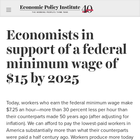
Economists in
support of a federal
minimum wage of
$15 by 2025
Today, workers who earn the federal minimum wage make
$7.25 an hour—more than 30 percent less per hour than
their counterparts made 50 years ago (after adjusting for
inflation). We can afford to pay the lowest-paid workers in
America substantially more than what their counterparts
were paid a half century ago. Workers produce more today