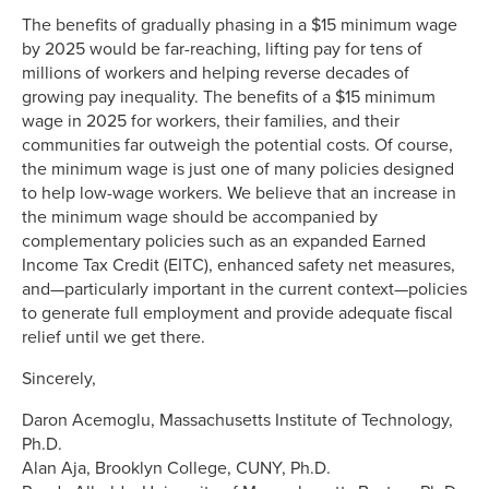
The benefits of gradually phasing in a $15 minimum wage
by 2025 would be far-reaching, lifting pay for tens of
millions of workers and helping reverse decades of
growing pay inequality. The benefits of a $15 minimum
wage in 2025 for workers, their families, and their
communities far outweigh the potential costs. Of course,
the minimum wage is just one of many policies designed
to help low-wage workers. We believe that an increase in
the minimum wage should be accompanied by
complementary policies such as an expanded Earned
Income Tax Credit (EITC), enhanced safety net measures,
and—particularly important in the current context—policies
to generate full employment and provide adequate fiscal
relief until we get there.
Sincerely,
Daron Acemoglu, Massachusetts Institute of Technology,
Ph.D.
Alan Aja, Brooklyn College, CUNY, Ph.D.