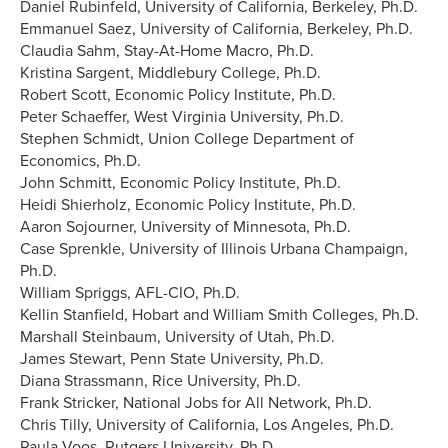
Daniel Rubinfeld, University of California, Berkeley, Ph.D.
Emmanuel Saez, University of California, Berkeley, Ph.D.
Claudia Sahm, Stay-At-Home Macro, Ph.D.
Kristina Sargent, Middlebury College, Ph.D.
Robert Scott, Economic Policy Institute, Ph.D.
Peter Schaeffer, West Virginia University, Ph.D.
Stephen Schmidt, Union College Department of
Economics, Ph.D.
John Schmitt, Economic Policy Institute, Ph.D.
Heidi Shierholz, Economic Policy Institute, Ph.D.
Aaron Sojourner, University of Minnesota, Ph.D.
Case Sprenkle, University of Illinois Urbana Champaign,
Ph.D.
William Spriggs, AFL-CIO, Ph.D.
Kellin Stanfield, Hobart and William Smith Colleges, Ph.D.
Marshall Steinbaum, University of Utah, Ph.D.
James Stewart, Penn State University, Ph.D.
Diana Strassmann, Rice University, Ph.D.
Frank Stricker, National Jobs for All Network, Ph.D.
Chris Tilly, University of California, Los Angeles, Ph.D.
Paula Voos, Rutgers University, Ph.D.