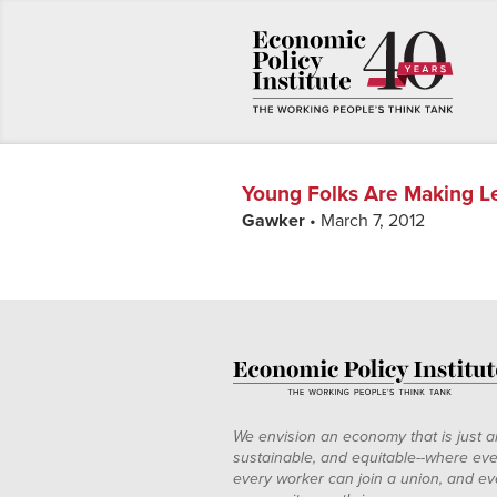
Young Folks Are Making 
Gawker
• March 7, 2012
We envision an economy that is just a
sustainable, and equitable--where eve
every worker can join a union, and ev