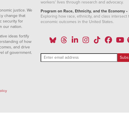
workers' lives through research and advocacy.
onomic justice. We
Program on Race, Ethnicity, and the Economy •
icy change that
Exploring how race, ethnicity, and class intersect t
 security for
economic outcomes in the United States.
n our nation.
ive ideas fortify
erstanding of how
comes, and drive
vel of government.
olicy