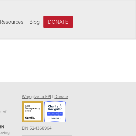
Resources
Blog
DONATE
Why give to EPI
|
Donate
s of
RN
EIN 52-1368964
roving