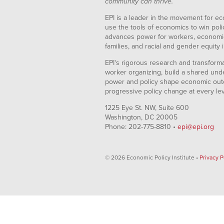
community can thrive.
EPI is a leader in the movement for ec
use the tools of economics to win pol
advances power for workers, economic
families, and racial and gender equity i
EPI's rigorous research and transformat
worker organizing, build a shared und
power and policy shape economic out
progressive policy change at every le
1225 Eye St. NW, Suite 600
Washington, DC 20005
Phone: 202-775-8810 •
epi@epi.org
© 2026 Economic Policy Institute •
Privacy P