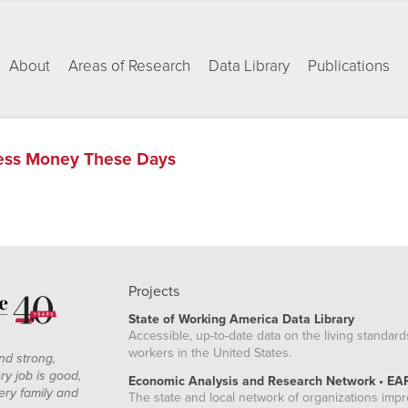
About
Areas of Research
Data Library
Publications
Less Money These Days
Projects
State of Working America Data Library
Accessible, up-to-date data on the living standard
workers in the United States.
nd strong,
ry job is good,
Economic Analysis and Research Network • EA
ery family and
The state and local network of organizations imp