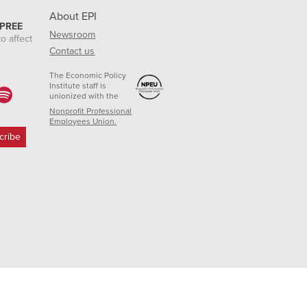
About EPI
 PREE
Newsroom
o affect
Contact us
The Economic Policy
Institute staff is
unionized with the
Nonprofit Professional
Employees Union.