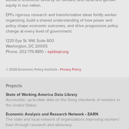
equity in our nation.
EPI's rigorous research and transformative ideas fortify worker
organizing, build a shared understanding of how power and
policy shape economic outcomes, and drive progressive policy
change at every level of government.
1225 Eye St. NW, Suite 600
Washington, DC 20005
Phone: 202-775-8810 •
epi@epi.org
© 2026 Economic Policy Institute •
Privacy Policy
Projects
State of Working America Data Library
Accessible, up-to-date data on the living standards of workers in
the United States.
Economic Analysis and Research Network • EARN
The state and local network of organizations improving workers'
lives through research and advocacy.