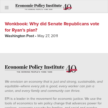
Wonkbook
:
Why did Senate Republicans vote
for Ryan’s plan?
Washington Post
• May 27, 2011
We envision an economy that is just and strong, sustainable, and
equitable--where every job is good, every worker can join a
union, and every family and community can thrive.
EPI is a leader in the movement for economic justice. We use the
tools of economics to win policy change that advances power for
workers, economic security for families, and racial and gender