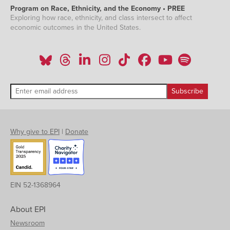
Program on Race, Ethnicity, and the Economy • PREE
Exploring how race, ethnicity, and class intersect to affect
economic outcomes in the United States.
Why give to EPI
|
Donate
EIN 52-1368964
About EPI
Newsroom