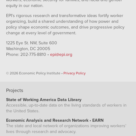
equity in our nation.
EPI's rigorous research and transformative ideas fortify worker
organizing, build a shared understanding of how power and
policy shape economic outcomes, and drive progressive policy
change at every level of government.
1225 Eye St. NW, Suite 600
Washington, DC 20005
Phone: 202-775-8810 •
epi@epi.org
© 2026 Economic Policy Institute •
Privacy Policy
Projects
State of Working America Data Library
Accessible, up-to-date data on the living standards of workers in
the United States.
Economic Analysis and Research Network • EARN
The state and local network of organizations improving workers'
lives through research and advocacy.