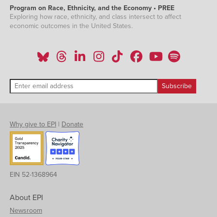
Program on Race, Ethnicity, and the Economy • PREE
Exploring how race, ethnicity, and class intersect to affect
economic outcomes in the United States.
Why give to EPI
|
Donate
EIN 52-1368964
About EPI
Newsroom