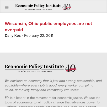
Wisconsin, Ohio public employees are not
overpaid
Daily Kos
• February 22, 2011
We envision an economy that is just and strong, sustainable, and
equitable--where every job is good, every worker can join a
union, and every family and community can thrive.
EPI is a leader in the movement for economic justice. We use the
tools of economics to win policy change that advances power for
workers, economic security for families, and racial and gender