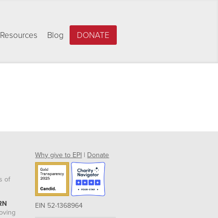
Resources
Blog
DONATE
Why give to EPI
|
Donate
s of
RN
EIN 52-1368964
roving