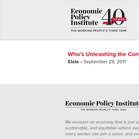
Who’s Unleashing the Con
Slate
• September 29, 2011
We envision an economy that is just a
sustainable, and equitable--where eve
every worker can join a union, and ev