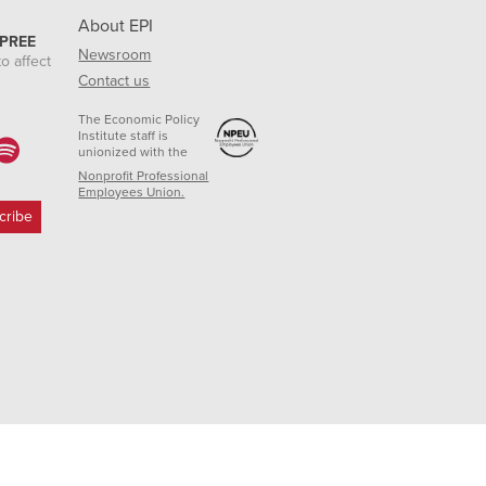
About EPI
 PREE
Newsroom
o affect
Contact us
The Economic Policy
Institute staff is
unionized with the
Nonprofit Professional
Employees Union.