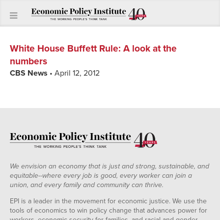
White House Buffett Rule
:
A look at the
numbers
CBS News
• April 12, 2012
We envision an economy that is just and strong, sustainable, and
equitable--where every job is good, every worker can join a
union, and every family and community can thrive.
EPI is a leader in the movement for economic justice. We use the
tools of economics to win policy change that advances power for
workers, economic security for families, and racial and gender