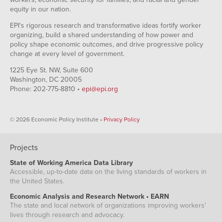
equity in our nation.
EPI's rigorous research and transformative ideas fortify worker
organizing, build a shared understanding of how power and
policy shape economic outcomes, and drive progressive policy
change at every level of government.
1225 Eye St. NW, Suite 600
Washington, DC 20005
Phone: 202-775-8810 •
epi@epi.org
© 2026 Economic Policy Institute •
Privacy Policy
Projects
State of Working America Data Library
Accessible, up-to-date data on the living standards of workers in
the United States.
Economic Analysis and Research Network • EARN
The state and local network of organizations improving workers'
lives through research and advocacy.