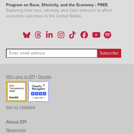
Program on Race, Ethnicity, and the Economy • PREE
Exploring how race, ethnicity, and class intersect to affect
economic outcomes in the United States.
Why give to EPI
|
Donate
EIN 52-1368964
About EPI
Newsroom