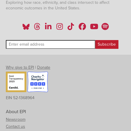
Exploring how race, ethnicity, and class intersect to affect
economic outcomes in the United States.
Why give to EPI
|
Donate
EIN 52-1368964
About EPI
Newsroom
Contact us