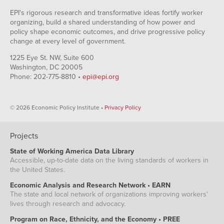
EPI's rigorous research and transformative ideas fortify worker
organizing, build a shared understanding of how power and
policy shape economic outcomes, and drive progressive policy
change at every level of government.
1225 Eye St. NW, Suite 600
Washington, DC 20005
Phone: 202-775-8810 •
epi@epi.org
© 2026 Economic Policy Institute •
Privacy Policy
Projects
State of Working America Data Library
Accessible, up-to-date data on the living standards of workers in
the United States.
Economic Analysis and Research Network • EARN
The state and local network of organizations improving workers'
lives through research and advocacy.
Program on Race, Ethnicity, and the Economy • PREE