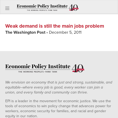
Weak demand is still the main jobs problem
The Washington Post
• December 5, 2011
We envision an economy that is just and strong, sustainable, and
equitable--where every job is good, every worker can join a
union, and every family and community can thrive.
EPI is a leader in the movement for economic justice. We use the
tools of economics to win policy change that advances power for
workers, economic security for families, and racial and gender
equity in our nation.