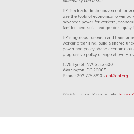
community can thrive.
EPI is a leader in the movement for ec
use the tools of economics to win pol
advances power for workers, economic
families, and racial and gender equity i
EPI's rigorous research and transformat
worker organizing, build a shared und
power and policy shape economic out
progressive policy change at every le
1225 Eye St. NW, Suite 600
Washington, DC 20005
Phone: 202-775-8810 •
epi@epi.org
© 2026 Economic Policy Institute •
Privacy P