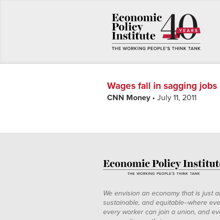
Wages fall in sagging jobs
CNN Money
• July 11, 2011
We envision an economy that is just a
sustainable, and equitable--where eve
every worker can join a union, and ev