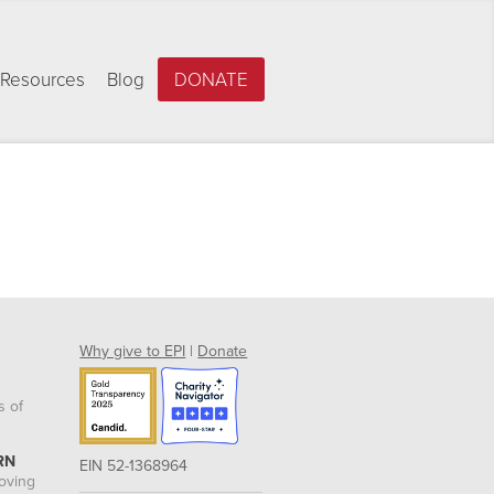
Resources
Blog
DONATE
Why give to EPI
|
Donate
s of
RN
EIN 52-1368964
roving