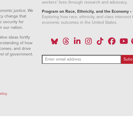
workers' lives through research and advocacy.
onomic justice. We
Program on Race, Ethnicity, and the Economy •
icy change that
Exploring how race, ethnicity, and class intersect t
 security for
economic outcomes in the United States.
n our nation.
ive ideas fortify
erstanding of how
comes, and drive
vel of government.
olicy