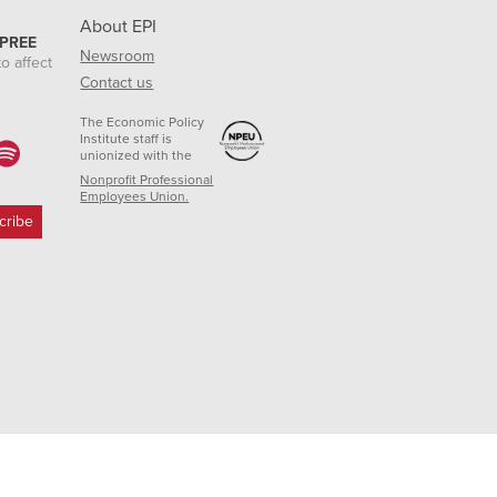
About EPI
 PREE
Newsroom
o affect
Contact us
The Economic Policy
Institute staff is
unionized with the
Nonprofit Professional
Employees Union.