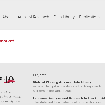
About
Areas of Research
Data Library
Publications
 market
Projects
State of Working America Data Library
Accessible, up-to-date data on the living standard
workers in the United States.
nd strong,
ry job is good,
Economic Analysis and Research Network • EA
ery family and
The state and local network of organizations imp