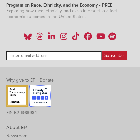
Program on Race, Ethnicity, and the Economy • PREE
Exploring how race, ethnicity, and class intersect to affect
economic outcomes in the United States.
Why give to EPI
|
Donate
EIN 52-1368964
About EPI
Newsroom