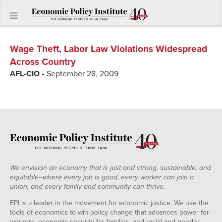
Wage Theft, Labor Law Violations Widespread
Across Country
AFL-CIO
• September 28, 2009
We envision an economy that is just and strong, sustainable, and
equitable--where every job is good, every worker can join a
union, and every family and community can thrive.
EPI is a leader in the movement for economic justice. We use the
tools of economics to win policy change that advances power for
workers, economic security for families, and racial and gender