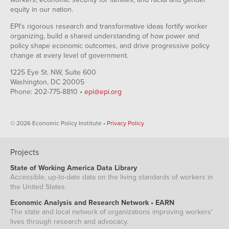
equity in our nation.
EPI's rigorous research and transformative ideas fortify worker
organizing, build a shared understanding of how power and
policy shape economic outcomes, and drive progressive policy
change at every level of government.
1225 Eye St. NW, Suite 600
Washington, DC 20005
Phone: 202-775-8810 •
epi@epi.org
© 2026 Economic Policy Institute •
Privacy Policy
Projects
State of Working America Data Library
Accessible, up-to-date data on the living standards of workers in
the United States.
Economic Analysis and Research Network • EARN
The state and local network of organizations improving workers'
lives through research and advocacy.