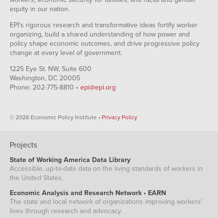
equity in our nation.
EPI's rigorous research and transformative ideas fortify worker
organizing, build a shared understanding of how power and
policy shape economic outcomes, and drive progressive policy
change at every level of government.
1225 Eye St. NW, Suite 600
Washington, DC 20005
Phone: 202-775-8810 •
epi@epi.org
© 2026 Economic Policy Institute •
Privacy Policy
Projects
State of Working America Data Library
Accessible, up-to-date data on the living standards of workers in
the United States.
Economic Analysis and Research Network • EARN
The state and local network of organizations improving workers'
lives through research and advocacy.