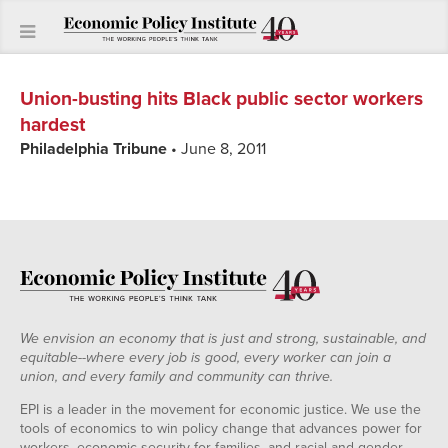
Union-busting hits Black public sector workers
hardest
Philadelphia Tribune
• June 8, 2011
We envision an economy that is just and strong, sustainable, and
equitable--where every job is good, every worker can join a
union, and every family and community can thrive.
EPI is a leader in the movement for economic justice. We use the
tools of economics to win policy change that advances power for
workers, economic security for families, and racial and gender