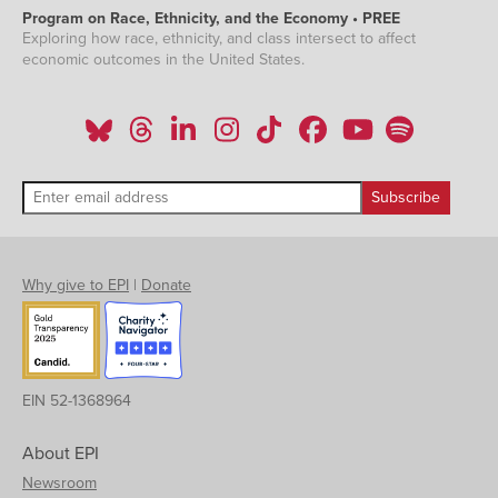
Program on Race, Ethnicity, and the Economy • PREE
Exploring how race, ethnicity, and class intersect to affect
economic outcomes in the United States.
Why give to EPI
|
Donate
EIN 52-1368964
About EPI
Newsroom