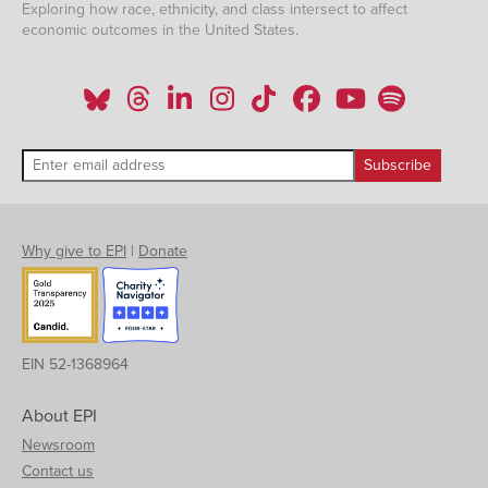
Exploring how race, ethnicity, and class intersect to affect
economic outcomes in the United States.
Why give to EPI
|
Donate
EIN 52-1368964
About EPI
Newsroom
Contact us