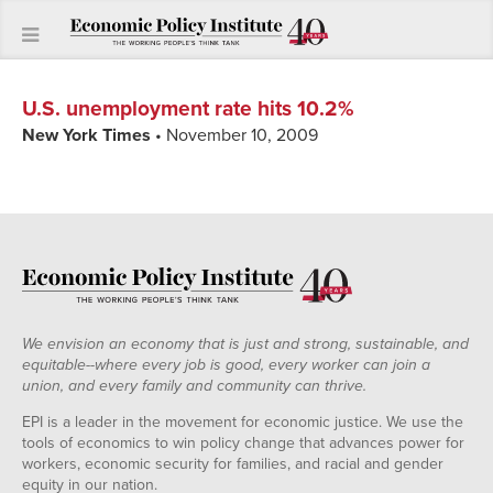
U.S. unemployment rate hits 10.2%
New York Times
• November 10, 2009
We envision an economy that is just and strong, sustainable, and
equitable--where every job is good, every worker can join a
union, and every family and community can thrive.
EPI is a leader in the movement for economic justice. We use the
tools of economics to win policy change that advances power for
workers, economic security for families, and racial and gender
equity in our nation.