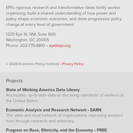
EPI's rigorous research and transformative ideas fortify worker
organizing, build a shared understanding of how power and
policy shape economic outcomes, and drive progressive policy
change at every level of government.
1225 Eye St. NW, Suite 600
Washington, DC 20005
Phone: 202-775-8810 •
epi@epi.org
© 2026 Economic Policy Institute •
Privacy Policy
Projects
State of Working America Data Library
Accessible, up-to-date data on the living standards of workers in
the United States.
Economic Analysis and Research Network • EARN
The state and local network of organizations improving workers'
lives through research and advocacy.
Program on Race, Ethnicity, and the Economy • PREE