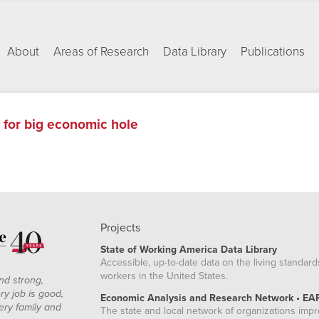
About
Areas of Research
Data Library
Publications
h for big economic hole
Projects
State of Working America Data Library
Accessible, up-to-date data on the living standard
workers in the United States.
nd strong,
ry job is good,
Economic Analysis and Research Network • EA
ery family and
The state and local network of organizations imp