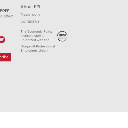
About EPI
 PREE
Newsroom
o affect
Contact us
The Economic Policy
Institute staff is
unionized with the
Nonprofit Professional
Employees Union.