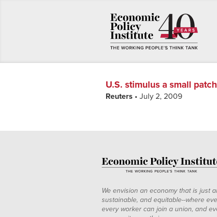
U.S. stimulus a small patc
Reuters
• July 2, 2009
We envision an economy that is just a
sustainable, and equitable--where eve
every worker can join a union, and ev