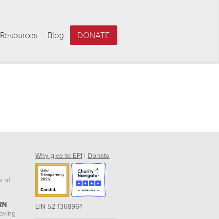
Resources
Blog
DONATE
Why give to EPI
|
Donate
s of
RN
EIN 52-1368964
roving