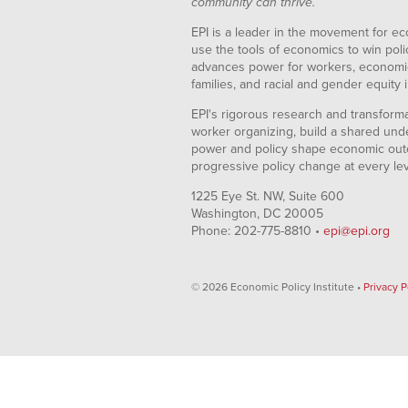
community can thrive.
EPI is a leader in the movement for ec
use the tools of economics to win pol
advances power for workers, economic
families, and racial and gender equity i
EPI's rigorous research and transformat
worker organizing, build a shared und
power and policy shape economic out
progressive policy change at every le
1225 Eye St. NW, Suite 600
Washington, DC 20005
Phone: 202-775-8810 •
epi@epi.org
© 2026 Economic Policy Institute •
Privacy P