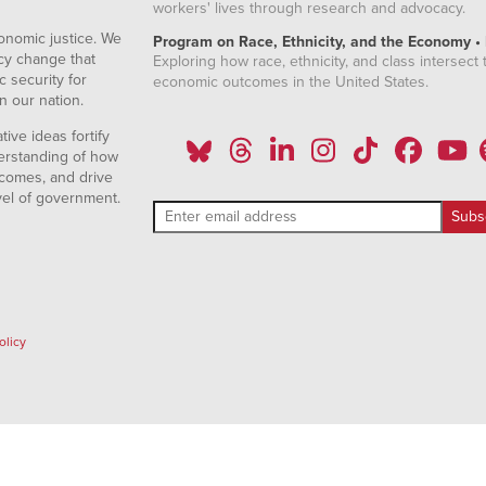
workers' lives through research and advocacy.
onomic justice. We
Program on Race, Ethnicity, and the Economy •
icy change that
Exploring how race, ethnicity, and class intersect t
 security for
economic outcomes in the United States.
n our nation.
ive ideas fortify
erstanding of how
comes, and drive
vel of government.
olicy