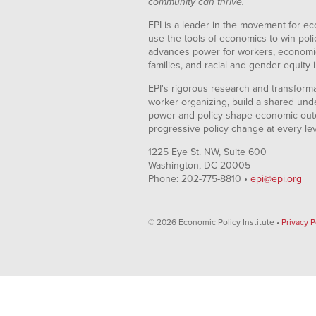
community can thrive.
EPI is a leader in the movement for ec
use the tools of economics to win pol
advances power for workers, economic
families, and racial and gender equity i
EPI's rigorous research and transformat
worker organizing, build a shared und
power and policy shape economic out
progressive policy change at every le
1225 Eye St. NW, Suite 600
Washington, DC 20005
Phone: 202-775-8810 •
epi@epi.org
© 2026 Economic Policy Institute •
Privacy P