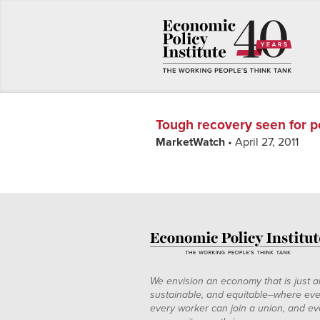
Tough recovery seen for p
MarketWatch
• April 27, 2011
We envision an economy that is just a
sustainable, and equitable--where eve
every worker can join a union, and ev