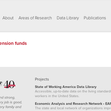
About
Areas of Research
Data Library
Publications
ension funds
Projects
State of Working America Data Library
Accessible, up-to-date data on the living standard
workers in the United States.
nd strong,
ry job is good,
Economic Analysis and Research Network • EA
ery family and
The state and local network of organizations imp