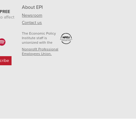
About EPI
 PREE
Newsroom
o affect
Contact us
The Economic Policy
Institute staff is
unionized with the
Nonprofit Professional
Employees Union.