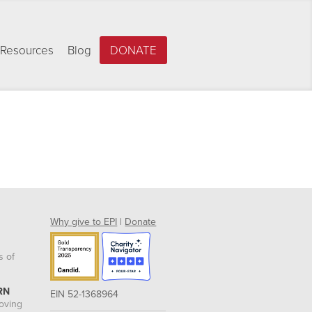
Resources
Blog
DONATE
Why give to EPI
|
Donate
s of
RN
EIN 52-1368964
roving