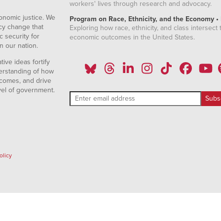
workers' lives through research and advocacy.
onomic justice. We
Program on Race, Ethnicity, and the Economy •
icy change that
Exploring how race, ethnicity, and class intersect t
 security for
economic outcomes in the United States.
n our nation.
ive ideas fortify
erstanding of how
comes, and drive
vel of government.
olicy