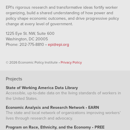
EPI's rigorous research and transformative ideas fortify worker
organizing, build a shared understanding of how power and
policy shape economic outcomes, and drive progressive policy
change at every level of government.
1225 Eye St. NW, Suite 600
Washington, DC 20005
Phone: 202-775-8810 •
epi@epi.org
© 2026 Economic Policy Institute •
Privacy Policy
Projects
State of Working America Data Library
Accessible, up-to-date data on the living standards of workers in
the United States.
Economic Analysis and Research Network • EARN
The state and local network of organizations improving workers'
lives through research and advocacy.
Program on Race, Ethnicity, and the Economy • PREE