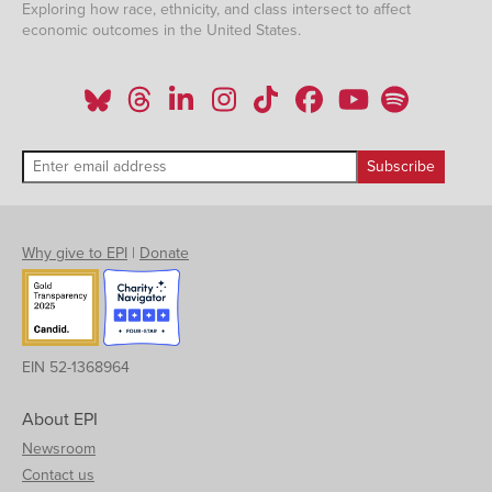
Exploring how race, ethnicity, and class intersect to affect
economic outcomes in the United States.
Why give to EPI
|
Donate
EIN 52-1368964
About EPI
Newsroom
Contact us