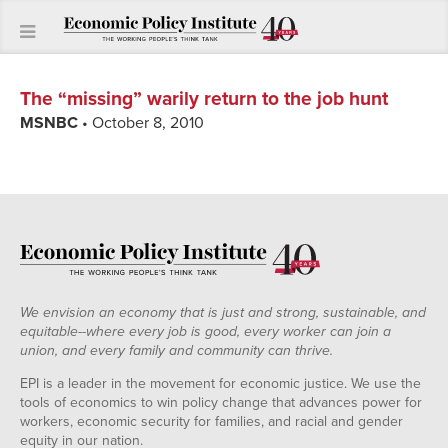
The “missing” warily return to the job hunt
MSNBC
• October 8, 2010
We envision an economy that is just and strong, sustainable, and
equitable--where every job is good, every worker can join a
union, and every family and community can thrive.
EPI is a leader in the movement for economic justice. We use the
tools of economics to win policy change that advances power for
workers, economic security for families, and racial and gender
equity in our nation.