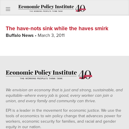
The have-nots sink while the haves smirk
Buffalo News
• March 3, 2011
We envision an economy that is just and strong, sustainable, and
equitable--where every job is good, every worker can join a
union, and every family and community can thrive.
EPI is a leader in the movement for economic justice. We use the
tools of economics to win policy change that advances power for
workers, economic security for families, and racial and gender
equity in our nation.