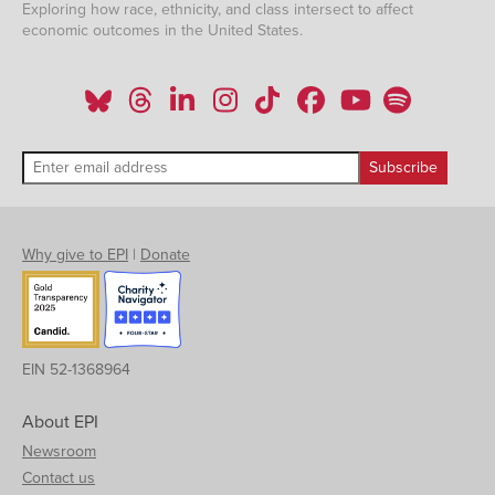
Exploring how race, ethnicity, and class intersect to affect
economic outcomes in the United States.
Why give to EPI
|
Donate
EIN 52-1368964
About EPI
Newsroom
Contact us