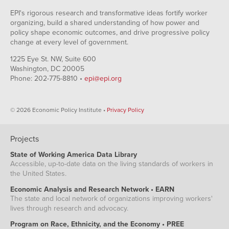
EPI's rigorous research and transformative ideas fortify worker
organizing, build a shared understanding of how power and
policy shape economic outcomes, and drive progressive policy
change at every level of government.
1225 Eye St. NW, Suite 600
Washington, DC 20005
Phone: 202-775-8810 •
epi@epi.org
© 2026 Economic Policy Institute •
Privacy Policy
Projects
State of Working America Data Library
Accessible, up-to-date data on the living standards of workers in
the United States.
Economic Analysis and Research Network • EARN
The state and local network of organizations improving workers'
lives through research and advocacy.
Program on Race, Ethnicity, and the Economy • PREE