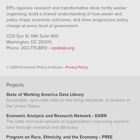
EPI's rigorous research and transformative ideas fortify worker
organizing, build a shared understanding of how power and
policy shape economic outcomes, and drive progressive policy
change at every level of government.
1225 Eye St. NW, Suite 600
Washington, DC 20005
Phone: 202-775-8810 •
epi@epi.org
© 2026 Economic Policy Institute •
Privacy Policy
Projects
State of Working America Data Library
Accessible, up-to-date data on the living standards of workers in
the United States.
Economic Analysis and Research Network • EARN
The state and local network of organizations improving workers'
lives through research and advocacy.
Program on Race, Ethnicity, and the Economy • PREE