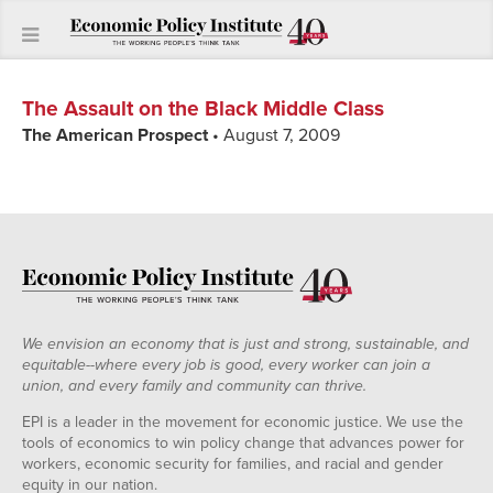
The Assault on the Black Middle Class
The American Prospect
• August 7, 2009
We envision an economy that is just and strong, sustainable, and
equitable--where every job is good, every worker can join a
union, and every family and community can thrive.
EPI is a leader in the movement for economic justice. We use the
tools of economics to win policy change that advances power for
workers, economic security for families, and racial and gender
equity in our nation.