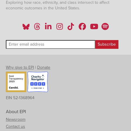
Exploring how race, ethnicity, and class intersect to affect
economic outcomes in the United States.
Why give to EPI
|
Donate
EIN 52-1368964
About EPI
Newsroom
Contact us