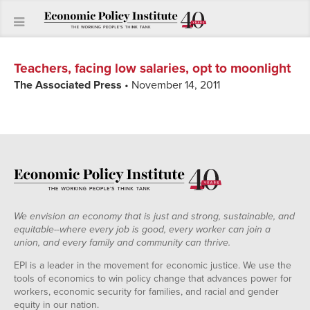
Teachers, facing low salaries, opt to moonlight
The Associated Press
• November 14, 2011
We envision an economy that is just and strong, sustainable, and
equitable--where every job is good, every worker can join a
union, and every family and community can thrive.
EPI is a leader in the movement for economic justice. We use the
tools of economics to win policy change that advances power for
workers, economic security for families, and racial and gender
equity in our nation.