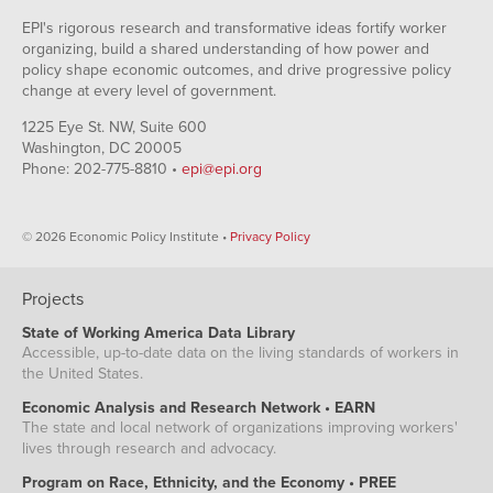
EPI's rigorous research and transformative ideas fortify worker
organizing, build a shared understanding of how power and
policy shape economic outcomes, and drive progressive policy
change at every level of government.
1225 Eye St. NW, Suite 600
Washington, DC 20005
Phone: 202-775-8810 •
epi@epi.org
© 2026 Economic Policy Institute •
Privacy Policy
Projects
State of Working America Data Library
Accessible, up-to-date data on the living standards of workers in
the United States.
Economic Analysis and Research Network • EARN
The state and local network of organizations improving workers'
lives through research and advocacy.
Program on Race, Ethnicity, and the Economy • PREE