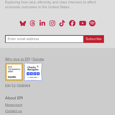
Exploring how race, ethnicity, and class intersect to affect
economic outcomes in the United States.
Why give to EPI
|
Donate
EIN 52-1368964
About EPI
Newsroom
Contact us