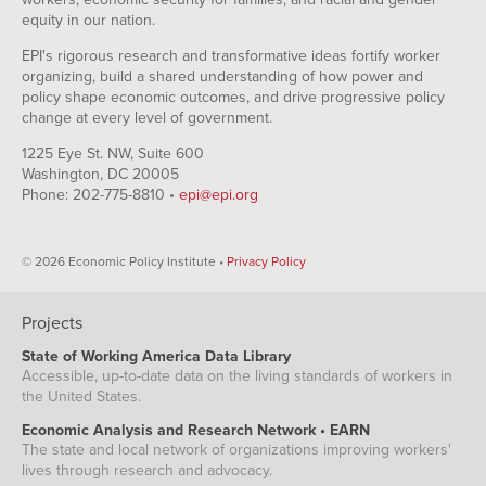
equity in our nation.
EPI's rigorous research and transformative ideas fortify worker
organizing, build a shared understanding of how power and
policy shape economic outcomes, and drive progressive policy
change at every level of government.
1225 Eye St. NW, Suite 600
Washington, DC 20005
Phone: 202-775-8810 •
epi@epi.org
© 2026 Economic Policy Institute •
Privacy Policy
Projects
State of Working America Data Library
Accessible, up-to-date data on the living standards of workers in
the United States.
Economic Analysis and Research Network • EARN
The state and local network of organizations improving workers'
lives through research and advocacy.