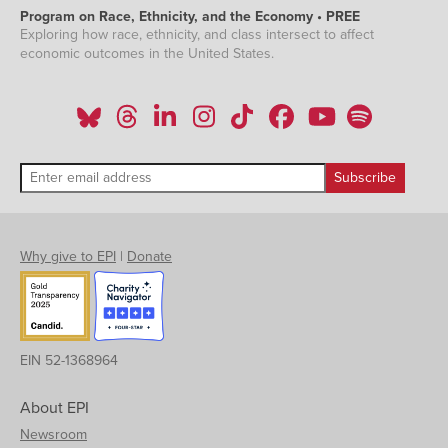
Program on Race, Ethnicity, and the Economy • PREE
Exploring how race, ethnicity, and class intersect to affect
economic outcomes in the United States.
Why give to EPI
|
Donate
EIN 52-1368964
About EPI
Newsroom