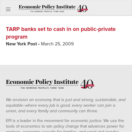
TARP banks set to cash in on public-private
program
New York Post
• March 25, 2009
We envision an economy that is just and strong, sustainable, and
equitable--where every job is good, every worker can join a
union, and every family and community can thrive.
EPI is a leader in the movement for economic justice. We use the
tools of economics to win policy change that advances power for
workers, economic security for families, and racial and gender