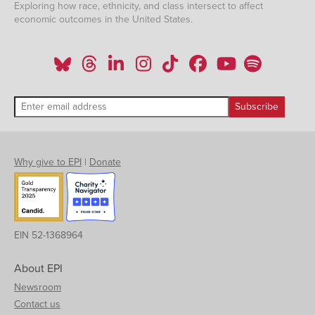
Exploring how race, ethnicity, and class intersect to affect
economic outcomes in the United States.
Why give to EPI
|
Donate
EIN 52-1368964
About EPI
Newsroom
Contact us