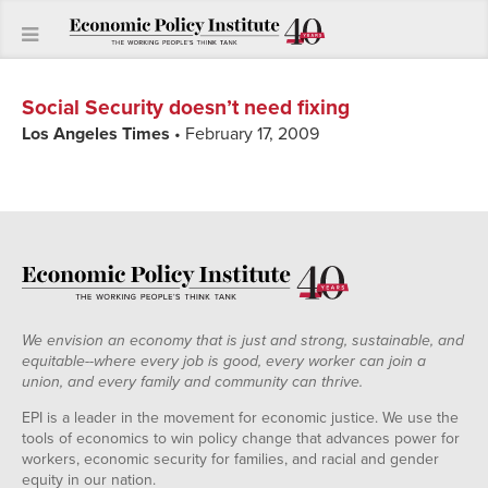
Social Security doesn’t need fixing
Los Angeles Times
• February 17, 2009
We envision an economy that is just and strong, sustainable, and
equitable--where every job is good, every worker can join a
union, and every family and community can thrive.
EPI is a leader in the movement for economic justice. We use the
tools of economics to win policy change that advances power for
workers, economic security for families, and racial and gender
equity in our nation.