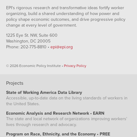
EPI's rigorous research and transformative ideas fortify worker
organizing, build a shared understanding of how power and
policy shape economic outcomes, and drive progressive policy
change at every level of government.
1225 Eye St. NW, Suite 600
Washington, DC 20005
Phone: 202-775-8810 •
epi@epi.org
© 2026 Economic Policy Institute •
Privacy Policy
Projects
State of Working America Data Library
Accessible, up-to-date data on the living standards of workers in
the United States.
Economic Analysis and Research Network • EARN
The state and local network of organizations improving workers'
lives through research and advocacy.
Program on Race, Ethnicity, and the Economy • PREE