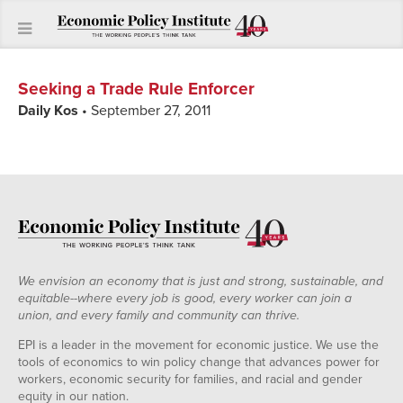
Seeking a Trade Rule Enforcer
Daily Kos
• September 27, 2011
We envision an economy that is just and strong, sustainable, and
equitable--where every job is good, every worker can join a
union, and every family and community can thrive.
EPI is a leader in the movement for economic justice. We use the
tools of economics to win policy change that advances power for
workers, economic security for families, and racial and gender
equity in our nation.