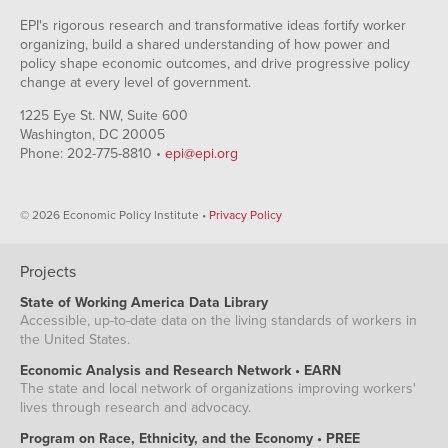
EPI's rigorous research and transformative ideas fortify worker
organizing, build a shared understanding of how power and
policy shape economic outcomes, and drive progressive policy
change at every level of government.
1225 Eye St. NW, Suite 600
Washington, DC 20005
Phone: 202-775-8810 •
epi@epi.org
© 2026 Economic Policy Institute •
Privacy Policy
Projects
State of Working America Data Library
Accessible, up-to-date data on the living standards of workers in
the United States.
Economic Analysis and Research Network • EARN
The state and local network of organizations improving workers'
lives through research and advocacy.
Program on Race, Ethnicity, and the Economy • PREE