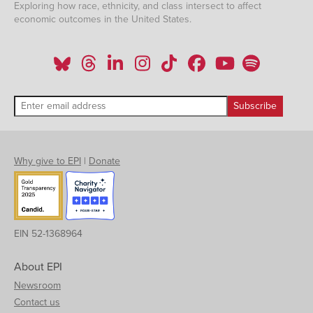
Exploring how race, ethnicity, and class intersect to affect
economic outcomes in the United States.
Why give to EPI
|
Donate
EIN 52-1368964
About EPI
Newsroom
Contact us