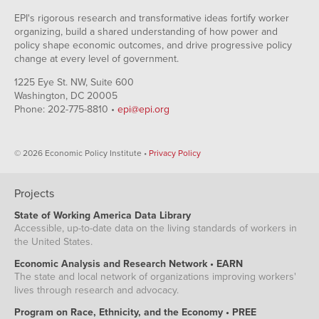
EPI's rigorous research and transformative ideas fortify worker
organizing, build a shared understanding of how power and
policy shape economic outcomes, and drive progressive policy
change at every level of government.
1225 Eye St. NW, Suite 600
Washington, DC 20005
Phone: 202-775-8810 •
epi@epi.org
© 2026 Economic Policy Institute •
Privacy Policy
Projects
State of Working America Data Library
Accessible, up-to-date data on the living standards of workers in
the United States.
Economic Analysis and Research Network • EARN
The state and local network of organizations improving workers'
lives through research and advocacy.
Program on Race, Ethnicity, and the Economy • PREE