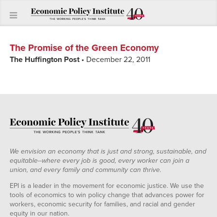
The Promise of the Green Economy
The Huffington Post
• December 22, 2011
We envision an economy that is just and strong, sustainable, and
equitable--where every job is good, every worker can join a
union, and every family and community can thrive.
EPI is a leader in the movement for economic justice. We use the
tools of economics to win policy change that advances power for
workers, economic security for families, and racial and gender
equity in our nation.