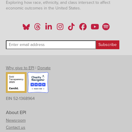
Exploring how race, ethnicity, and class intersect to affect
economic outcomes in the United States.
Why give to EPI
|
Donate
EIN 52-1368964
About EPI
Newsroom
Contact us