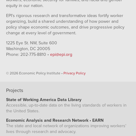
equity in our nation.
EPI's rigorous research and transformative ideas fortify worker
organizing, build a shared understanding of how power and
policy shape economic outcomes, and drive progressive policy
change at every level of government.
1225 Eye St. NW, Suite 600
Washington, DC 20005
Phone: 202-775-8810 •
epi@epi.org
© 2026 Economic Policy Institute •
Privacy Policy
Projects
State of Working America Data Library
Accessible, up-to-date data on the living standards of workers in
the United States.
Economic Analysis and Research Network • EARN
The state and local network of organizations improving workers'
lives through research and advocacy.