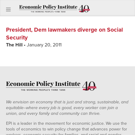
President, Dem lawmakers diverge on Social
Security
The Hill
• January 20, 2011
We envision an economy that is just and strong, sustainable, and
equitable--where every job is good, every worker can join a
union, and every family and community can thrive.
EPI is a leader in the movement for economic justice. We use the
tools of economics to win policy change that advances power for
workers, economic security for families, and racial and gender