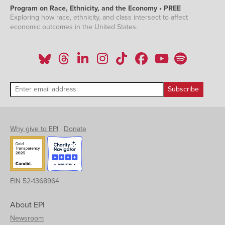
Program on Race, Ethnicity, and the Economy • PREE
Exploring how race, ethnicity, and class intersect to affect
economic outcomes in the United States.
Why give to EPI
|
Donate
EIN 52-1368964
About EPI
Newsroom