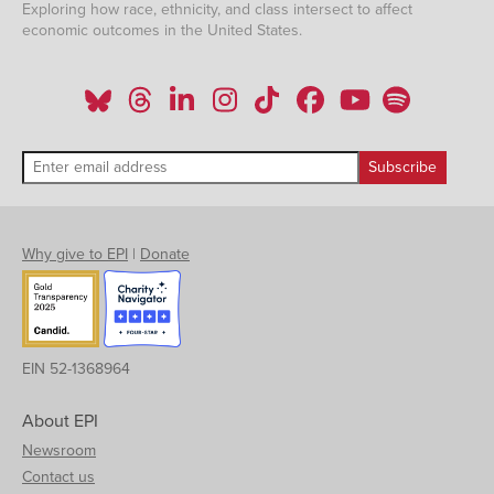
Exploring how race, ethnicity, and class intersect to affect
economic outcomes in the United States.
Why give to EPI
|
Donate
EIN 52-1368964
About EPI
Newsroom
Contact us