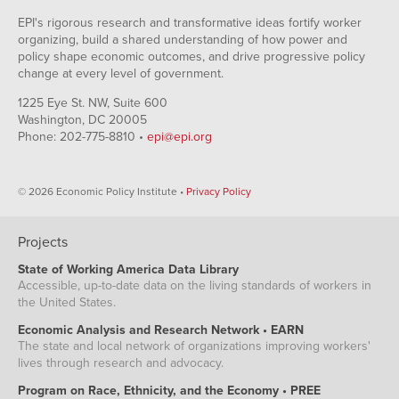
EPI's rigorous research and transformative ideas fortify worker
organizing, build a shared understanding of how power and
policy shape economic outcomes, and drive progressive policy
change at every level of government.
1225 Eye St. NW, Suite 600
Washington, DC 20005
Phone: 202-775-8810 •
epi@epi.org
© 2026 Economic Policy Institute •
Privacy Policy
Projects
State of Working America Data Library
Accessible, up-to-date data on the living standards of workers in
the United States.
Economic Analysis and Research Network • EARN
The state and local network of organizations improving workers'
lives through research and advocacy.
Program on Race, Ethnicity, and the Economy • PREE