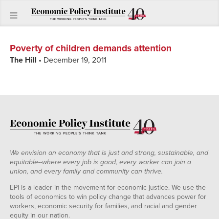
Poverty of children demands attention
The Hill
• December 19, 2011
We envision an economy that is just and strong, sustainable, and
equitable--where every job is good, every worker can join a
union, and every family and community can thrive.
EPI is a leader in the movement for economic justice. We use the
tools of economics to win policy change that advances power for
workers, economic security for families, and racial and gender
equity in our nation.