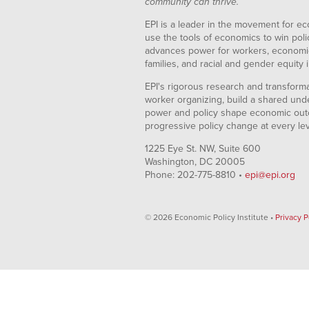
community can thrive.
EPI is a leader in the movement for ec
use the tools of economics to win pol
advances power for workers, economic
families, and racial and gender equity i
EPI's rigorous research and transformat
worker organizing, build a shared und
power and policy shape economic out
progressive policy change at every le
1225 Eye St. NW, Suite 600
Washington, DC 20005
Phone: 202-775-8810 •
epi@epi.org
© 2026 Economic Policy Institute •
Privacy P