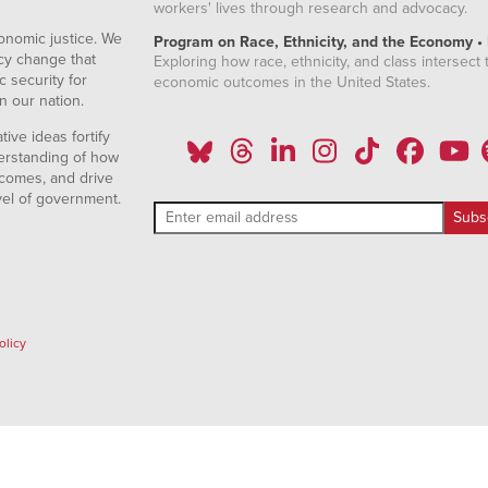
workers' lives through research and advocacy.
onomic justice. We
Program on Race, Ethnicity, and the Economy •
icy change that
Exploring how race, ethnicity, and class intersect t
 security for
economic outcomes in the United States.
n our nation.
ive ideas fortify
erstanding of how
comes, and drive
vel of government.
olicy