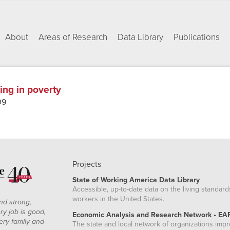
About
Areas of Research
Data Library
Publications
ing in poverty
09
Projects
State of Working America Data Library
Accessible, up-to-date data on the living standard
workers in the United States.
nd strong,
ry job is good,
Economic Analysis and Research Network • EA
ery family and
The state and local network of organizations imp