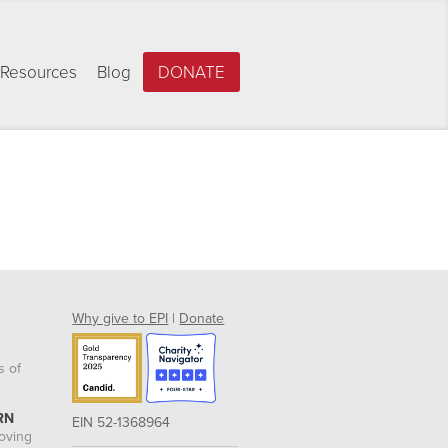
Resources
Blog
DONATE
Why give to EPI
|
Donate
s of
RN
EIN 52-1368964
roving