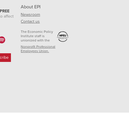
About EPI
 PREE
Newsroom
o affect
Contact us
The Economic Policy
Institute staff is
unionized with the
Nonprofit Professional
Employees Union.