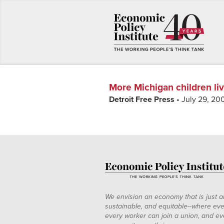
More Michigan children liv
Detroit Free Press
• July 29, 20
We envision an economy that is just a
sustainable, and equitable--where eve
every worker can join a union, and ev