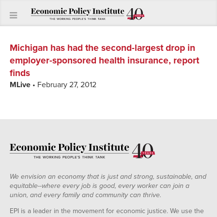
Michigan has had the second-largest drop in
employer-sponsored health insurance, report
finds
MLive
• February 27, 2012
We envision an economy that is just and strong, sustainable, and
equitable--where every job is good, every worker can join a
union, and every family and community can thrive.
EPI is a leader in the movement for economic justice. We use the