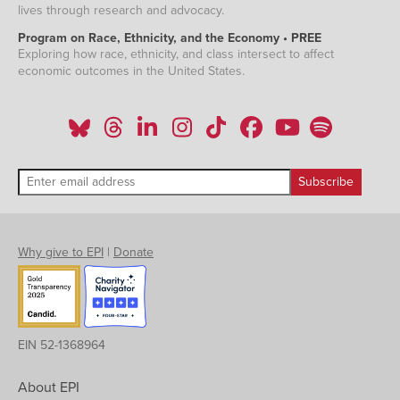
lives through research and advocacy.
Program on Race, Ethnicity, and the Economy • PREE
Exploring how race, ethnicity, and class intersect to affect
economic outcomes in the United States.
Why give to EPI
|
Donate
EIN 52-1368964
About EPI