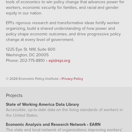
tools of economics to win policy change that advances power for
workers, economic security for families, and racial and gender
equity in our nation.
EPI's rigorous research and transformative ideas fortify worker
organizing, build a shared understanding of how power and
policy shape economic outcomes, and drive progressive policy
change at every level of government.
1225 Eye St. NW, Suite 600
Washington, DC 20005
Phone: 202-775-8810 •
epi@epi.org
© 2026 Economic Policy Institute •
Privacy Policy
Projects
State of Working America Data Library
Accessible, up-to-date data on the living standards of workers in
the United States.
Economic Analysis and Research Network • EARN
The state and local network of organizations improving workers'